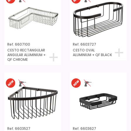
Ref. 6607100
Ref. 6603727
CESTO RECTANGULAR
CESTO OVAL
ANGULAR ALUMINIUM +
ALUMINIUM + QF BLACK
QF CHROME
Ref. 6603527
Ref. 6603627