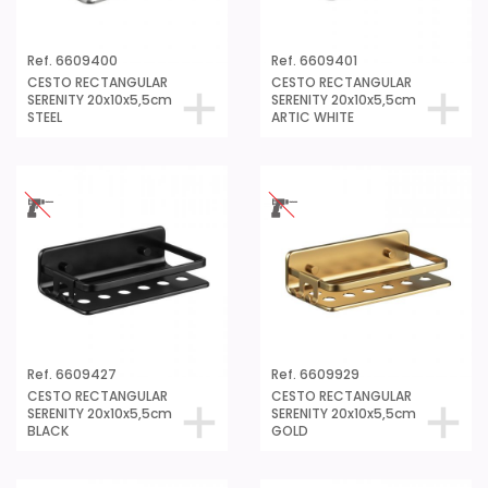
Ref. 6609400
Ref. 6609401
CESTO RECTANGULAR
CESTO RECTANGULAR
SERENITY 20x10x5,5cm
SERENITY 20x10x5,5cm
STEEL
ARTIC WHITE
Ref. 6609427
Ref. 6609929
CESTO RECTANGULAR
CESTO RECTANGULAR
SERENITY 20x10x5,5cm
SERENITY 20x10x5,5cm
BLACK
GOLD