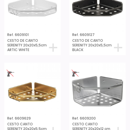
Ref. 6609101
Ref. 6609127
CESTO DE CANTO
CESTO DE CANTO
SERENITY 20x20x5,5cm
SERENITY 20x20x5,5cm
ARTIC WHITE
BLACK
Ref. 6609629
Ref. 6609200
CESTO CANTO
CESTO CANTO
SERENITY 20x20x5,5cm
SERENITY 20x20x12 cm