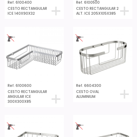
Ref. 6100400
Ref. 6100500
CESTO RECTANGULAR
CESTO RECTANGULAR 2
ICE 140X90X32
ALT. ICE 205X105X385
Ref. 6100600
Ref. 6604300
CESTO RECTANGULAR
CESTO OVAL
ANGULAR ICE
ALUMINIUM
300X300X85