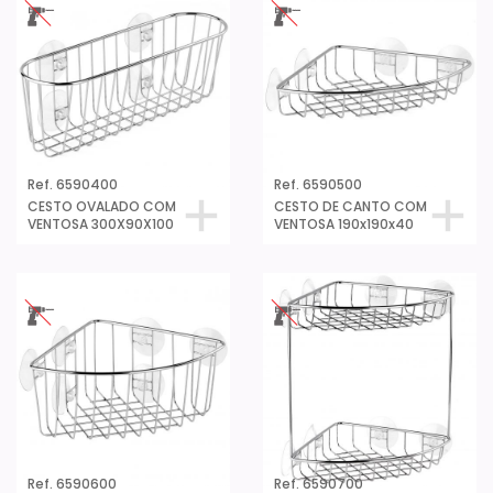
Ref. 6590400
Ref. 6590500
CESTO OVALADO COM
CESTO DE CANTO COM
VENTOSA 300X90X100
VENTOSA 190x190x40
Ref. 6590600
Ref. 6590700