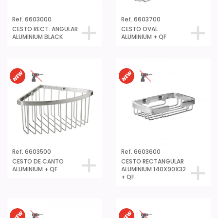
Ref. 6603000
Ref. 6603700
CESTO RECT. ANGULAR
CESTO OVAL
ALUMINIUM BLACK
ALUMINIUM + QF
Ref. 6603500
Ref. 6603600
CESTO DE CANTO
CESTO RECTANGULAR
ALUMINIUM + QF
ALUMINIUM 140X90X32
+ QF