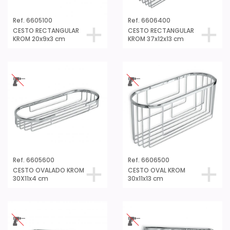
Ref. 6605100
Ref. 6606400
CESTO RECTANGULAR
CESTO RECTANGULAR
KROM 20x9x3 cm
KROM 37x12x13 cm
Ref. 6605600
Ref. 6606500
CESTO OVALADO KROM
CESTO OVAL KROM
30X11x4 cm
30x11x13 cm