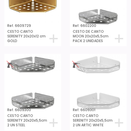
Ref. 6609729
Ref. 6602200
CESTO CANTO
CESTO DE CANTO
SERENITY 20x20x12 cm
MOON 20x20x5,5cm
GOLD
PACK 2 UNIDADES
Ref. 6609300
Ref. 6609301
CESTO CANTO
CESTO CANTO
SERENITY 20x20x5,5cm
SERENITY 20x20x5,5cm
2 UN STEEL
2 UN ARTIC WHITE