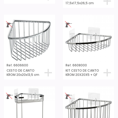
17,5x17,5x26,5 cm
Ref. 6606600
Ref. 6608000
CESTO DE CANTO
KIT CESTO DE CANTO
KROM 20x20x13,5 cm
KROM 20X20X5 + QF