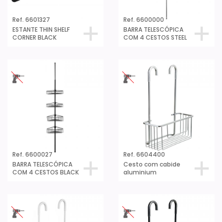
Ref. 6601327
Ref. 6600000
ESTANTE THIN SHELF
BARRA TELESCÓPICA
CORNER BLACK
COM 4 CESTOS STEEL
Ref. 6600027
Ref. 6604400
BARRA TELESCÓPICA
Cesto com cabide
COM 4 CESTOS BLACK
aluminium