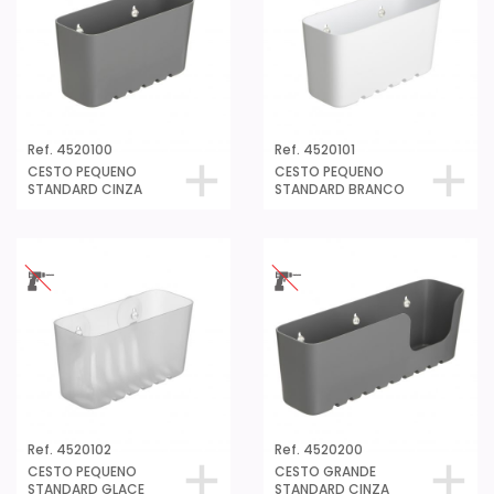
Ref. 4520100
Ref. 4520101
CESTO PEQUENO
CESTO PEQUENO
STANDARD CINZA
STANDARD BRANCO
Ref. 4520102
Ref. 4520200
CESTO PEQUENO
CESTO GRANDE
STANDARD GLACE
STANDARD CINZA