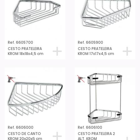
Ref. 6605700
Ref. 6605900
CESTO PRATELEIRA
CESTO PRATELEIRA
KROM 18x18x4,5 cm
KROM 17x17x4,5 cm
Ref. 6606000
Ref. 6606100
CESTO DE CANTO
CESTO PRATELEIRA 2
KROM 20x20x5 cm
ALT. KROM