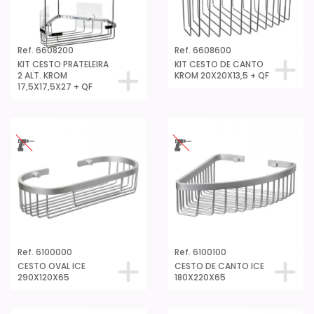
Ref. 6608200
Ref. 6608600
KIT CESTO PRATELEIRA
KIT CESTO DE CANTO
2 ALT. KROM
KROM 20X20X13,5 + QF
17,5X17,5X27 + QF
Ref. 6100000
Ref. 6100100
CESTO OVAL ICE
CESTO DE CANTO ICE
290X120X65
180X220X65