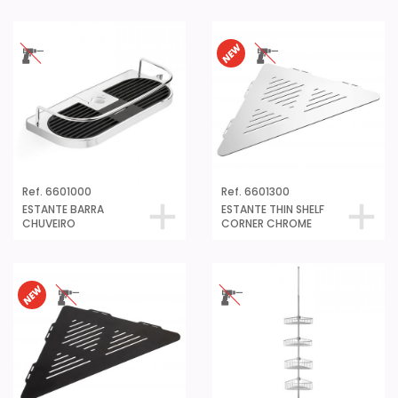
Ref. 6601000
Ref. 6601300
ESTANTE BARRA
ESTANTE THIN SHELF
CHUVEIRO
CORNER CHROME