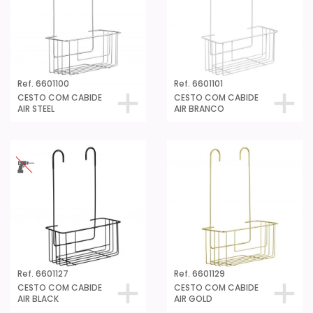
Ref. 6601100
Ref. 6601101
CESTO COM CABIDE
CESTO COM CABIDE
AIR STEEL
AIR BRANCO
Ref. 6601127
Ref. 6601129
CESTO COM CABIDE
CESTO COM CABIDE
AIR BLACK
AIR GOLD