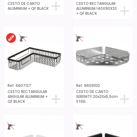
CESTO DE CANTO
CESTO RECTANGULAR
ALUMINIUM + QF BLACK
ALUMINIUM 140X90X32
+ QF BLACK
Ref. 6607127
Ref. 6609100
CESTO RECTANGULAR
CESTO DE CANTO
ANGULAR ALUMINIUM +
SERENITY 20x20x5,5cm
QF BLACK
STEEL