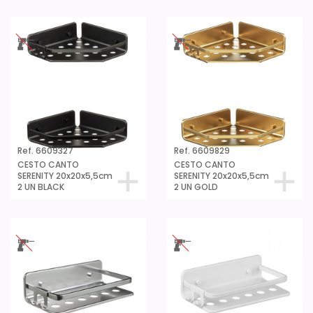
Ref. 6609327
Ref. 6609829
CESTO CANTO
CESTO CANTO
SERENITY 20x20x5,5cm
SERENITY 20x20x5,5cm
2 UN BLACK
2 UN GOLD