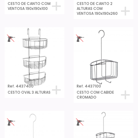
CESTO DE CANTO COM
CESTO DE CANTO 2
VENTOSA 190x190x100
ALTURAS COM
VENTOSA 190x190x260
Ref. 4437400
Ref. 4437100
CESTO OVAL 3 ALTURAS
CESTO COM CABIDE
CROMADO