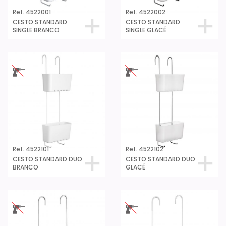
Ref. 4522001
Ref. 4522002
CESTO STANDARD
CESTO STANDARD
SINGLE BRANCO
SINGLE GLACÉ
Ref. 4522101
Ref. 4522102
CESTO STANDARD DUO
CESTO STANDARD DUO
BRANCO
GLACÉ