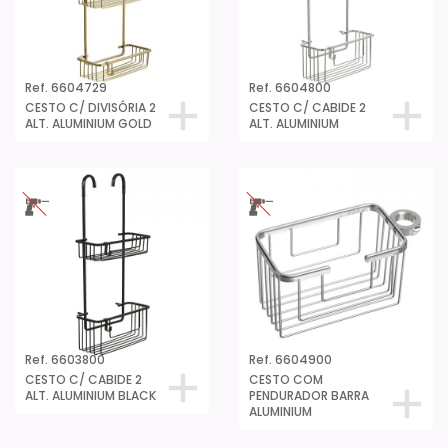
Ref. 6604729
Ref. 6604800
CESTO C/ DIVISÓRIA 2
CESTO C/ CABIDE 2
ALT. ALUMINIUM GOLD
ALT. ALUMINIUM
Ref. 6603800
Ref. 6604900
CESTO C/ CABIDE 2
CESTO COM
ALT. ALUMINIUM BLACK
PENDURADOR BARRA
ALUMINIUM