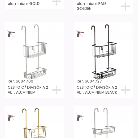
aluminium GOLD
aluminium PALE
GOLDEN
Ref. 6604700
Ref. 6604727
CESTO C/ DIVISÓRIA 2
CESTO C/ DIVISÓRIA 2
ALT. ALUMINIUM
ALT. ALUMINIUM BLACK