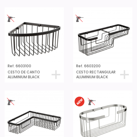
Ref. 6603100
Ref. 6603200
CESTO DE CANTO
CESTO RECTANGULAR
ALUMINIUM BLACK
ALUMINIUM BLACK