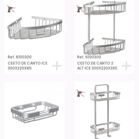
Ref. 6100200
Ref. 6100300
CESTO DE CANTO ICE
CESTO DE CANTO 2
300X220X65
ALT ICE 300X220X330