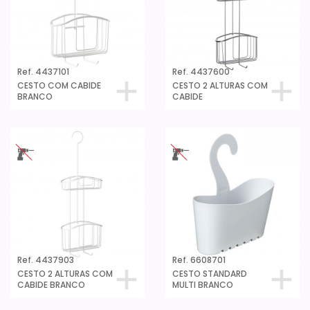
Ref. 4437101
Ref. 4437600
CESTO COM CABIDE
CESTO 2 ALTURAS COM
BRANCO
CABIDE
Ref. 4437903
Ref. 6608701
CESTO 2 ALTURAS COM
CESTO STANDARD
CABIDE BRANCO
MULTI BRANCO