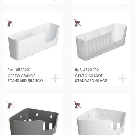
Ref. 4520201
Ref. 4520202
CESTO GRANDE
CESTO GRANDE
STANDARD BRANCO
STANDARD GLACE