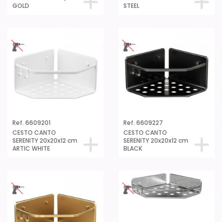
GOLD
STEEL
Ref. 6609201
Ref. 6609227
CESTO CANTO
CESTO CANTO
SERENITY 20x20x12 cm
SERENITY 20x20x12 cm
ARTIC WHITE
BLACK