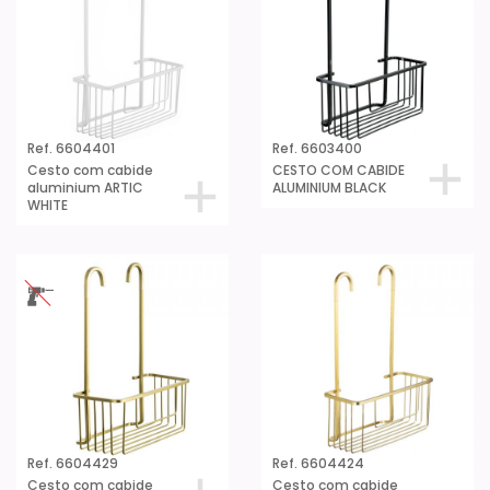
Ref. 6604401
Ref. 6603400
Cesto com cabide
CESTO COM CABIDE
aluminium ARTIC
ALUMINIUM BLACK
WHITE
Ref. 6604429
Ref. 6604424
Cesto com cabide
Cesto com cabide