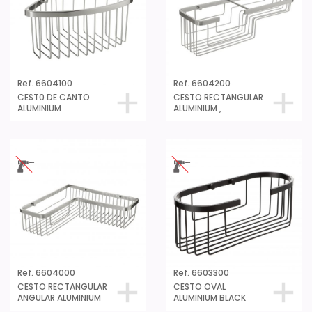
Ref. 6604100
Ref. 6604200
CEST0 DE CANTO
CESTO RECTANGULAR
ALUMINIUM
ALUMINIUM ,
Ref. 6604000
Ref. 6603300
CESTO RECTANGULAR
CESTO OVAL
ANGULAR ALUMINIUM
ALUMINIUM BLACK