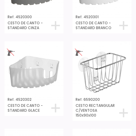
Ref. 4520300
Ref. 4520301
CESTO DE CANTO -
CESTO DE CANTO -
STANDARD CINZA
STANDARD BRANCO
Ref. 4520302
Ref. 6590200
CESTO DE CANTO -
CESTO RECTANGULAR
STANDARD GLACE
C/VENTOSA
150x90x100