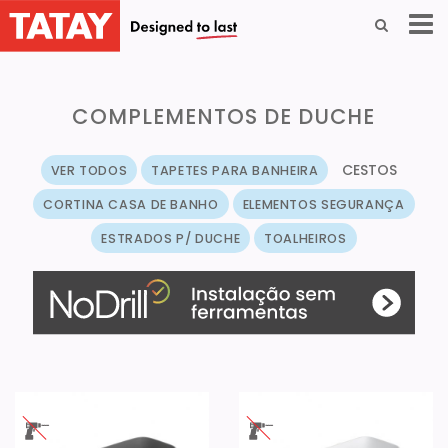
COMPLEMENTOS DE DUCHE
CESTOS
VER TODOS
TAPETES PARA BANHEIRA
CORTINA CASA DE BANHO
ELEMENTOS SEGURANÇA
ESTRADOS P/ DUCHE
TOALHEIROS