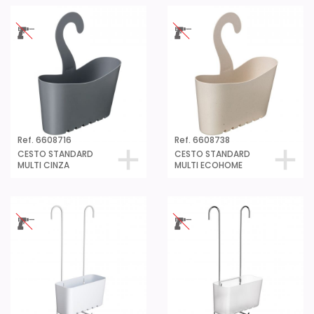
Ref. 6608716
Ref. 6608738
CESTO STANDARD
CESTO STANDARD
MULTI CINZA
MULTI ECOHOME