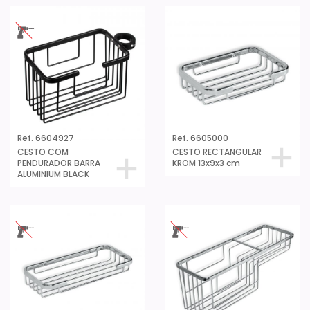
Ref. 6604927
Ref. 6605000
CESTO COM
CESTO RECTANGULAR
PENDURADOR BARRA
KROM 13x9x3 cm
ALUMINIUM BLACK