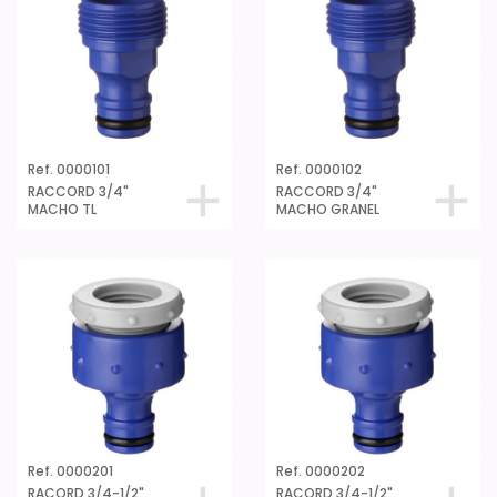
Ref. 0000101
Ref. 0000102
RACCORD 3/4"
RACCORD 3/4"
MACHO TL
MACHO GRANEL
Ref. 0000201
Ref. 0000202
RACORD 3/4-1/2"
RACORD 3/4-1/2"