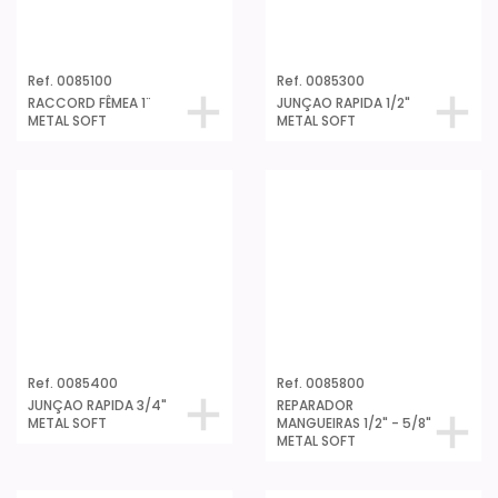
Ref. 0085100
Ref. 0085300
RACCORD FÊMEA 1¨
JUNÇAO RAPIDA 1/2"
METAL SOFT
METAL SOFT
Ref. 0085400
Ref. 0085800
JUNÇAO RAPIDA 3/4"
REPARADOR
METAL SOFT
MANGUEIRAS 1/2" - 5/8"
METAL SOFT