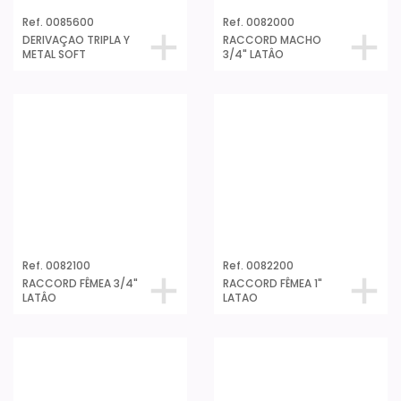
Ref. 0085600
Ref. 0082000
DERIVAÇAO TRIPLA Y
RACCORD MACHO
METAL SOFT
3/4" LATÂO
Ref. 0082100
Ref. 0082200
RACCORD FÊMEA 3/4"
RACCORD FÊMEA 1"
LATÂO
LATAO