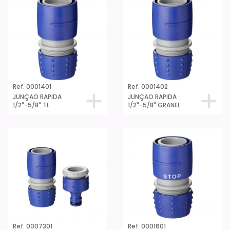
Ref. 0001401
Ref. 0001402
JUNÇAO RAPIDA
JUNÇAO RAPIDA
1/2"-5/8" TL
1/2"-5/8" GRANEL
Ref. 0007301
Ref. 0001601