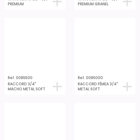
PREMIUM
PREMIUM GRANEL
Ref. 0085500
Ref. 0085000
RACCORD 3/4"
RACCORD FÊMEA 3/4"
MACHO METAL SOFT
METAL SOFT