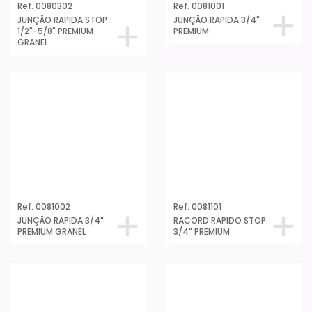
Ref. 0080302
Ref. 0081001
JUNÇÂO RAPIDA STOP
JUNÇÂO RAPIDA 3/4"
1/2"-5/8" PREMIUM
PREMIUM
GRANEL
Ref. 0081002
Ref. 0081101
JUNÇÂO RAPIDA 3/4"
RACORD RAPIDO STOP
PREMIUM GRANEL
3/4" PREMIUM