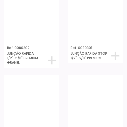
Ref. 0080202
Ref. 0080301
JUNÇÂO RAPIDA
JUNÇÂO RAPIDA STOP
1/2"-5/8" PREMIUM
1/2"-5/8" PREMIUM
GRANEL