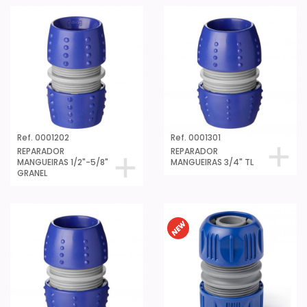
Ref. 0001202
Ref. 0001301
REPARADOR
REPARADOR
MANGUEIRAS 1/2"-5/8"
MANGUEIRAS 3/4" TL
GRANEL