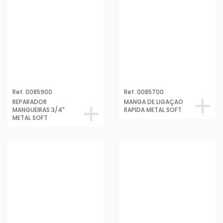
Ref. 0085900
Ref. 0085700
REPARADOR
MANGA DE LIGAÇAO
MANGUEIRAS 3/4"
RAPIDA METAL SOFT
METAL SOFT