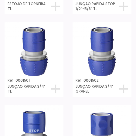
ESTOJO DE TORNEIRA
JUNÇAO RAPIDA STOP
TL
1/2"-5/8" TL
Ref. 0001501
Ref. 0001502
JUNÇAO RAPIDA 3/4"
JUNÇAO RAPIDA 3/4"
TL
GRANEL