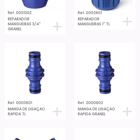
Ref. 0001302
Ref. 0002601
REPARADOR
REPARADOR
MANGUEIRAS 3/4"
MANGUEIRAS 1" TL
GRANEL
Ref. 0000601
Ref. 0000602
MANGA DE LIGAÇAO
MANGA DE LIGAÇAO
RAPIDA TL
RAPIDA GRANEL
Ref. 0081501
RACCORD FÊMEA 3/4"