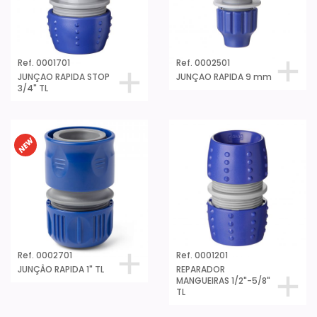
Ref. 0001701
Ref. 0002501
JUNÇAO RAPIDA STOP
JUNÇAO RAPIDA 9 mm
3/4" TL
Ref. 0002701
Ref. 0001201
JUNÇÂO RAPIDA 1" TL
REPARADOR
MANGUEIRAS 1/2"-5/8"
TL