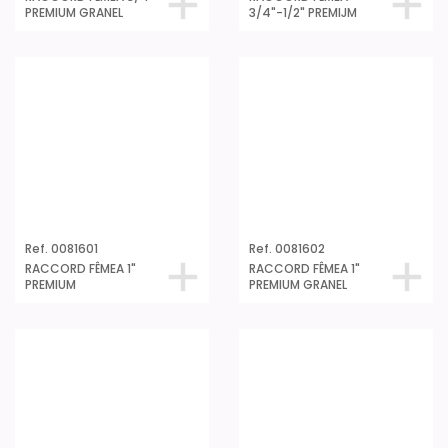
3/4"-1/2" PREMIJM
Ref. 0081601
Ref. 0081602
RACCORD FÊMEA 1"
RACCORD FÊMEA 1"
PREMIUM
PREMIUM GRANEL