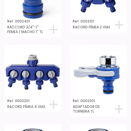
Ref. 0002401
Ref. 0002101
RACCORD 3/4"-1"
RACORD FÊMEA 2 VIAS
FEMEA / MACHO 1" TL
Ref. 0002201
Ref. 0002301
RACORD FÊMEA 4 VIAS
ADAPTADOR DE
TORNEIRA TL