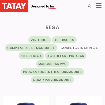
REGA
VER TODOS
ASPERSORES
CONECTORES DE REGA
COMPLEMETOS DE MANGUEIRA
KITS DE REGA
AGULHETAS E PISTOLAS
MANGUEIRAS PVC
PROGAMADORES E TEMPORIZADORES
DERA Y PULVERIZADORES