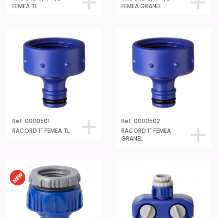
FEMEA TL
FEMEA GRANEL
Ref. 0000501
Ref. 0000502
RACORD 1" FEMEA TL
RACORD 1" FEMEA
GRANEL