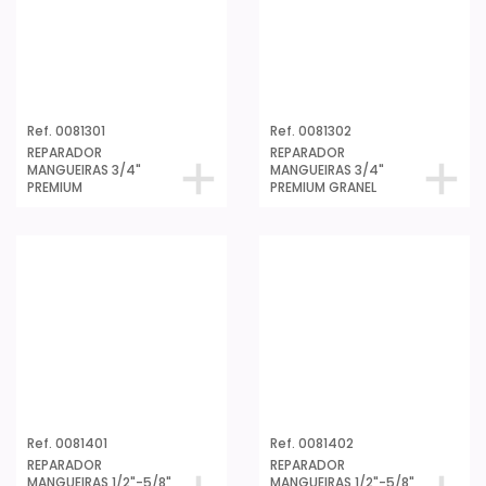
Ref. 0081301
Ref. 0081302
REPARADOR
REPARADOR
MANGUEIRAS 3/4"
MANGUEIRAS 3/4"
PREMIUM
PREMIUM GRANEL
Ref. 0081401
Ref. 0081402
REPARADOR
REPARADOR
MANGUEIRAS 1/2"-5/8"
MANGUEIRAS 1/2"-5/8"