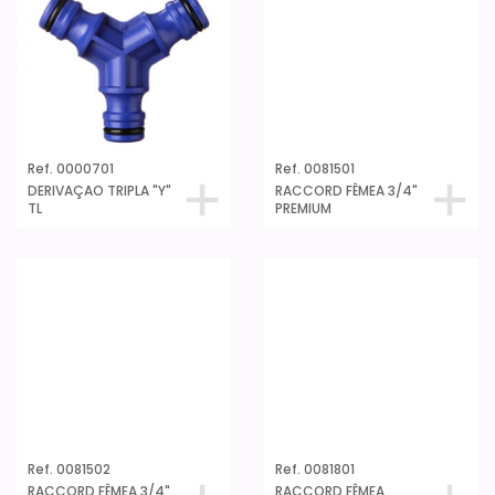
PREMIUM
Ref. 0000701
DERIVAÇAO TRIPLA "Y"
TL
Ref. 0081502
RACCORD FÊMEA 3/4"
PREMIUM GRANEL
Ref. 0081801
RACCORD FÊMEA