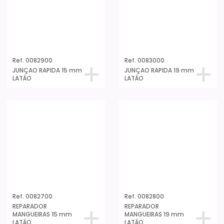
Ref. 0082900
Ref. 0083000
JUNÇAO RAPIDA 15 mm
JUNÇAO RAPIDA 19 mm
LATÂO
LATÂO
Ref. 0082700
Ref. 0082800
REPARADOR
REPARADOR
MANGUEIRAS 15 mm
MANGUEIRAS 19 mm
LATÂO
LATÂO