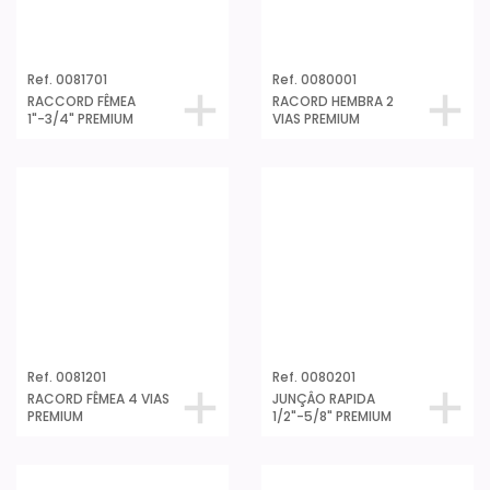
Ref. 0081701
Ref. 0080001
RACCORD FÊMEA
RACORD HEMBRA 2
1"-3/4" PREMIUM
VIAS PREMIUM
Ref. 0081201
Ref. 0080201
RACORD FÊMEA 4 VIAS
JUNÇÂO RAPIDA
PREMIUM
1/2"-5/8" PREMIUM