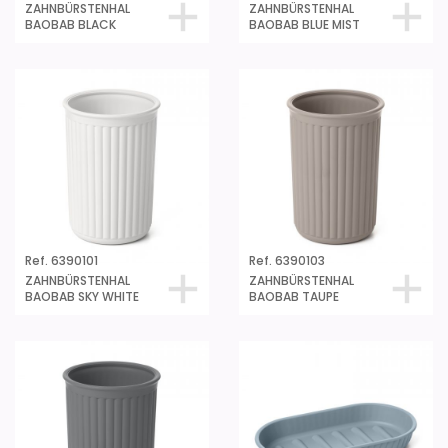
ZAHNBÜRSTENHAL
ZAHNBÜRSTENHAL
BAOBAB BLACK
BAOBAB BLUE MIST
Ref. 6390101
Ref. 6390103
ZAHNBÜRSTENHAL
ZAHNBÜRSTENHAL
BAOBAB SKY WHITE
BAOBAB TAUPE