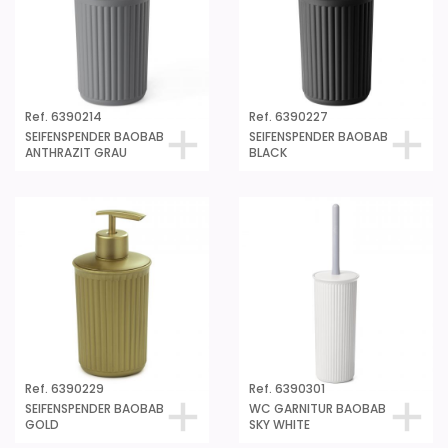
Ref. 6390214
Ref. 6390227
SEIFENSPENDER BAOBAB
SEIFENSPENDER BAOBAB
ANTHRAZIT GRAU
BLACK
Ref. 6390229
Ref. 6390301
SEIFENSPENDER BAOBAB
WC GARNITUR BAOBAB
GOLD
SKY WHITE