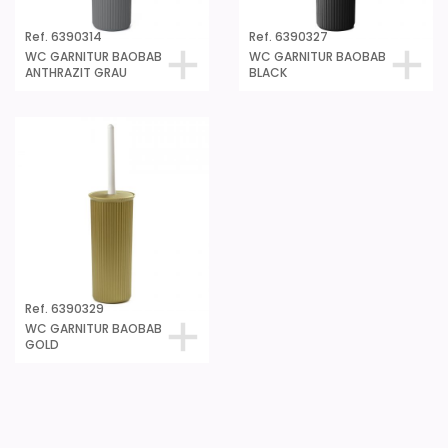
Ref. 6390314
Ref. 6390327
WC GARNITUR BAOBAB
WC GARNITUR BAOBAB
ANTHRAZIT GRAU
BLACK
Ref. 6390329
WC GARNITUR BAOBAB
GOLD