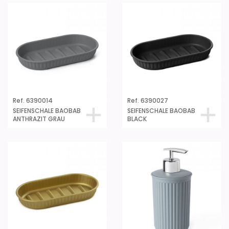
Ref. 6390014
Ref. 6390027
SEIFENSCHALE BAOBAB
SEIFENSCHALE BAOBAB
ANTHRAZIT GRAU
BLACK