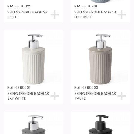
Ref. 6390029
Ref. 6390200
SEIFENSCHALE BAOBAB
SEIFENSPENDER BAOBAB
GOLD
BLUE MIST
Ref. 6390201
Ref. 6390203
SEIFENSPENDER BAOBAB
SEIFENSPENDER BAOBAB
SKY WHITE
TAUPE