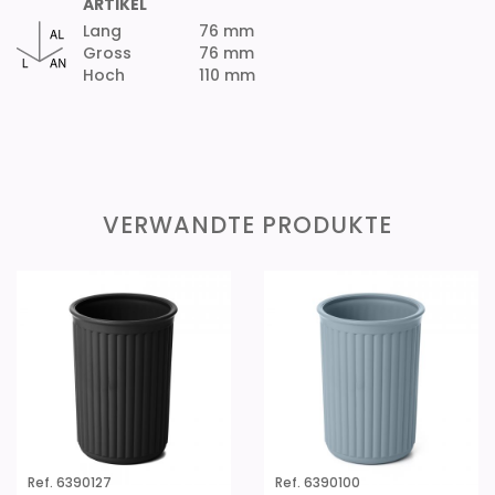
ARTIKEL
Lang
76 mm
Gross
76 mm
Hoch
110 mm
VERWANDTE PRODUKTE
Ref. 6390127
Ref. 6390100