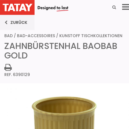
ZURÜCK
BAD
/
BAD-ACCESSOIRES
/
KUNSTOFF TISCHKOLLEKTIONEN
ZAHNBÜRSTENHAL BAOBAB
GOLD
REF. 6390129