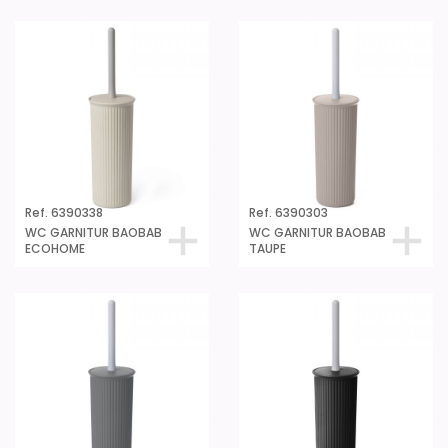
Ref. 6390338
Ref. 6390303
WC GARNITUR BAOBAB
WC GARNITUR BAOBAB
ECOHOME
TAUPE