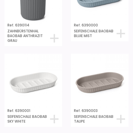
Ref. 6390114
Ref. 6390000
ZAHNBÜRSTENHAL
SEIFENSCHALE BAOBAB
BAOBAB ANTHRAZIT
BLUIE MIST
GRAU
Ref. 6390001
Ref. 6390003
SEIFENSCHALE BAOBAB
SEIFENSCHALE BAOBAB
SKY WHITE
TAUPE