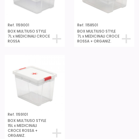
Ref. 1159001
Ref. 1158501
BOX MULTIUSO STYLE
BOX MULTIUSO STYLE
7L x MEDICINALI CROCE
7L x MEDICINALI CROCE
ROSSA
ROSSA + ORGANIZ.
Ref. 1159101
BOX MULTIUSO STYLE
15L x MEDICINALI
CROCE ROSSA +
ORGANIZ.