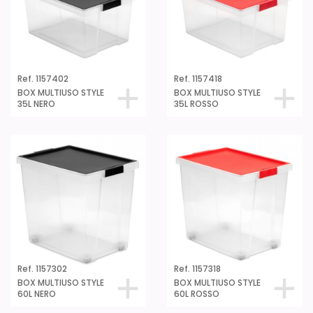
Ref. 1157402
Ref. 1157418
BOX MULTIUSO STYLE
BOX MULTIUSO STYLE
35L NERO
35L ROSSO
Ref. 1157302
Ref. 1157318
BOX MULTIUSO STYLE
BOX MULTIUSO STYLE
60L NERO
60L ROSSO