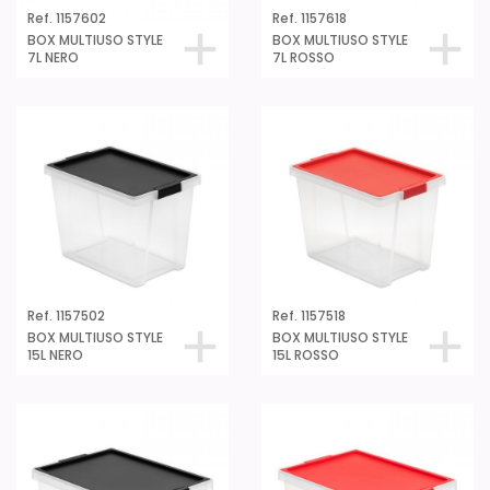
Ref. 1157602
Ref. 1157618
BOX MULTIUSO STYLE
BOX MULTIUSO STYLE
7L NERO
7L ROSSO
Ref. 1157502
Ref. 1157518
BOX MULTIUSO STYLE
BOX MULTIUSO STYLE
15L NERO
15L ROSSO