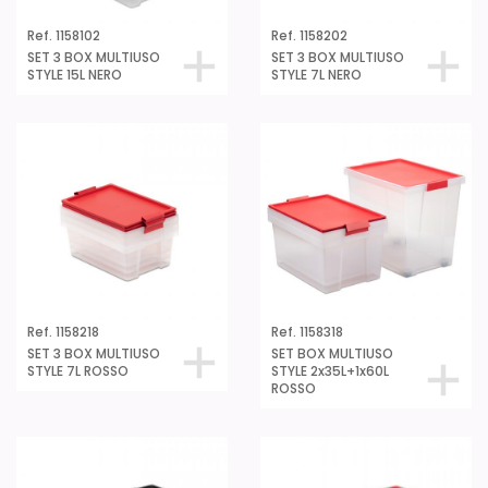
Ref. 1158102
Ref. 1158202
SET 3 BOX MULTIUSO
SET 3 BOX MULTIUSO
STYLE 15L NERO
STYLE 7L NERO
Ref. 1158218
Ref. 1158318
SET 3 BOX MULTIUSO
SET BOX MULTIUSO
STYLE 7L ROSSO
STYLE 2x35L+1x60L
ROSSO