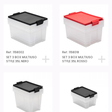
Ref. 1158002
Ref. 1158018
SET 3 BOX MULTIUSO
SET 3 BOX MULTIUSO
STYLE 35L NERO
STYLE 35L ROSSO