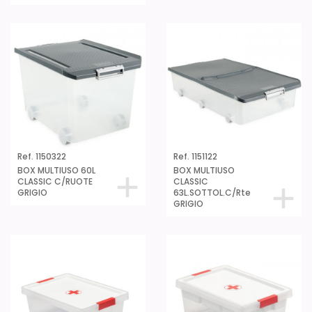
Ref. 1150322
Ref. 1151122
BOX MULTIUSO 60L
BOX MULTIUSO
CLASSIC C/RUOTE
CLASSIC
GRIGIO
63L.SOTTOL.C/Rte
GRIGIO