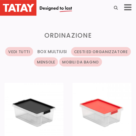
ORDINAZIONE
BOX MULTIUSI
VEDI TUTTI
CESTI ED ORGANIZZATORE
MENSOLE
MOBILI DA BAGNO