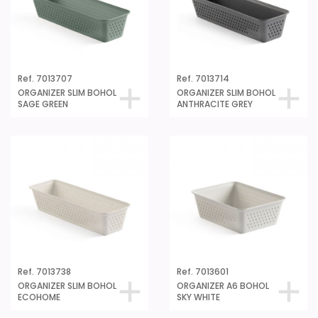
Ref. 7013707
Ref. 7013714
ORGANIZER SLIM BOHOL
ORGANIZER SLIM BOHOL
SAGE GREEN
ANTHRACITE GREY
Ref. 7013738
Ref. 7013601
ORGANIZER SLIM BOHOL
ORGANIZER A6 BOHOL
ECOHOME
SKY WHITE