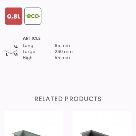
ARTICLE
Long
85 mm
Large
260 mm
High
55 mm
RELATED PRODUCTS