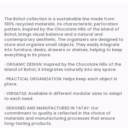
The Bohol collection is a sustainable line made from
100% recycled materials. Its characteristic perforation
pattern, inspired by the Chocolate Hills of the island of
Bohol, brings visual balance and a natural and
contemporary aesthetic. The organizers are designed to
store and organize small objects. They easily integrate
into furniture, desks, drawers or shelves, helping to keep
everything in its place.
· ORGANIC DESIGN: Inspired by the Chocolate Hills of the
island of Bohol, it integrates naturally into any space.
· PRACTICAL ORGANIZATION: Helps keep each object in
place.
· VERSATILE: Available in different modular sizes to adapt
to each need.
· DESIGNED AND MANUFACTURED IN TATAY: Our
commitment to quality is reflected in the choice of
materials and manufacturing processes that ensure
long-lasting products.