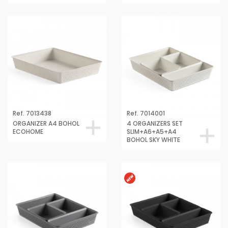
Ref. 7013438
Ref. 7014001
ORGANIZER A4 BOHOL
4 ORGANIZERS SET
ECOHOME
SLIM+A6+A5+A4
BOHOL SKY WHITE