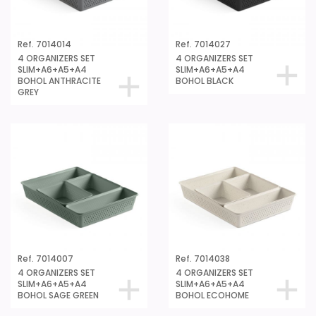
Ref. 7014014
Ref. 7014027
4 ORGANIZERS SET
4 ORGANIZERS SET
SLIM+A6+A5+A4
SLIM+A6+A5+A4
BOHOL ANTHRACITE
BOHOL BLACK
GREY
Ref. 7014007
Ref. 7014038
4 ORGANIZERS SET
4 ORGANIZERS SET
SLIM+A6+A5+A4
SLIM+A6+A5+A4
BOHOL SAGE GREEN
BOHOL ECOHOME