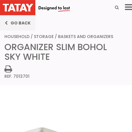
GO BACK
HOUSEHOLD
/
STORAGE
/
BASKETS AND ORGANIZERS
ORGANIZER SLIM BOHOL
SKY WHITE
REF. 7013701