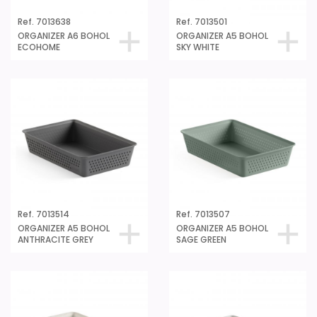
Ref. 7013638
Ref. 7013501
ORGANIZER A6 BOHOL
ORGANIZER A5 BOHOL
ECOHOME
SKY WHITE
Ref. 7013514
Ref. 7013507
ORGANIZER A5 BOHOL
ORGANIZER A5 BOHOL
ANTHRACITE GREY
SAGE GREEN