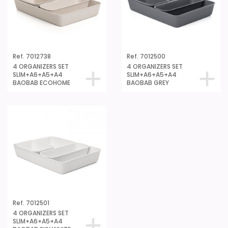
Ref. 7012738
Ref. 7012500
4 ORGANIZERS SET
4 ORGANIZERS SET
SLIM+A6+A5+A4
SLIM+A6+A5+A4
BAOBAB ECOHOME
BAOBAB GREY
Ref. 7012501
4 ORGANIZERS SET
SLIM+A6+A5+A4