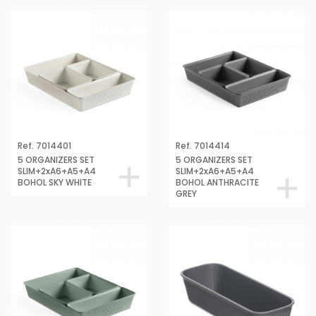
Ref. 7014401
Ref. 7014414
5 ORGANIZERS SET
5 ORGANIZERS SET
SLIM+2xA6+A5+A4
SLIM+2xA6+A5+A4
BOHOL SKY WHITE
BOHOL ANTHRACITE
GREY