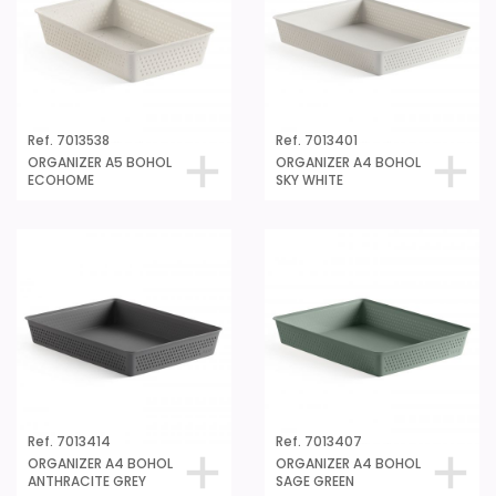
Ref. 7013538
Ref. 7013401
ORGANIZER A5 BOHOL
ORGANIZER A4 BOHOL
ECOHOME
SKY WHITE
Ref. 7013414
Ref. 7013407
ORGANIZER A4 BOHOL
ORGANIZER A4 BOHOL
ANTHRACITE GREY
SAGE GREEN