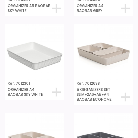
ORGANIZER A5 BAOBAB
ORGANIZER A4
SKY WHITE
BAOBAB GREY
Ref. 7012301
Ref. 7012638
ORGANIZER A4
5 ORGANIZERS SET
BAOBAB SKY WHITE
SLIM+2A6+A5+A4
BAOBAB ECOHOME