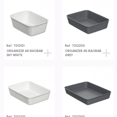
Ref. 7012101
Ref. 7012200
ORGANIZER A6 BAOBAB
ORGANIZER A5 BAOBAB
SKY WHITE
GREY
Ref. 7012201
Ref. 7012300