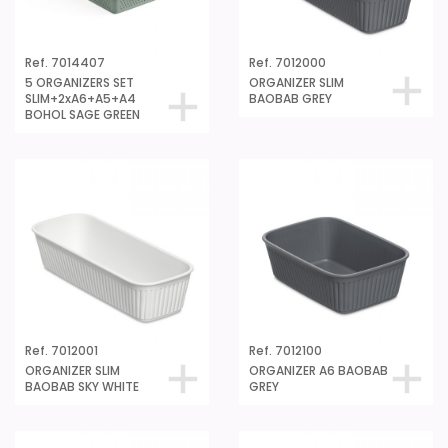
Ref. 7014407
Ref. 7012000
5 ORGANIZERS SET
ORGANIZER SLIM
SLIM+2xA6+A5+A4
BAOBAB GREY
BOHOL SAGE GREEN
Ref. 7012001
Ref. 7012100
ORGANIZER SLIM
ORGANIZER A6 BAOBAB
BAOBAB SKY WHITE
GREY