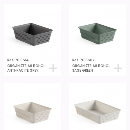
Ref. 7013614
Ref. 7013607
ORGANIZER A6 BOHOL
ORGANIZER A6 BOHOL
ANTHRACITE GREY
SAGE GREEN