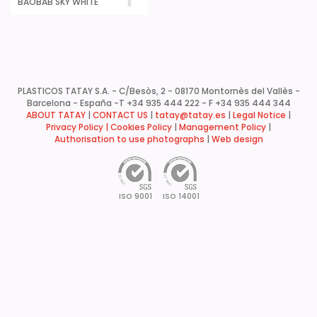
BAOBAB SKY WHITE
PLASTICOS TATAY S.A. - C/Besòs, 2 - 08170 Montornès del Vallès -
Barcelona - España -
T +34 935 444 222 - F +34 935 444 344
ABOUT TATAY
|
CONTACT US
|
tatay@tatay.es
|
Legal Notice
|
Privacy Policy |
Cookies Policy
|
Management Policy
|
Authorisation to use photographs
|
Web design
ISO 9001
ISO 14001