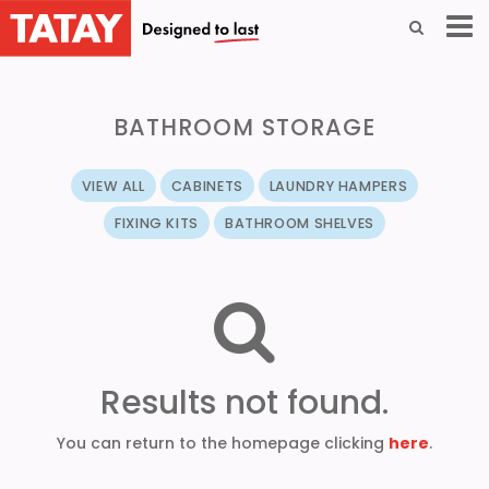
BATHROOM STORAGE
VIEW ALL
CABINETS
LAUNDRY HAMPERS
FIXING KITS
BATHROOM SHELVES
Results not found.
You can return to the homepage clicking
here
.