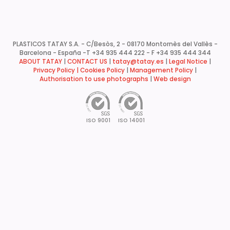
PLASTICOS TATAY S.A. - C/Besòs, 2 - 08170 Montornès del Vallès -
Barcelona - España -
T +34 935 444 222 - F +34 935 444 344
ABOUT TATAY
|
CONTACT US
|
tatay@tatay.es
|
Legal Notice
|
Privacy Policy |
Cookies Policy
|
Management Policy
|
Authorisation to use photographs
|
Web design
ISO 9001
ISO 14001