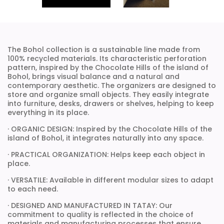
The Bohol collection is a sustainable line made from
100% recycled materials. Its characteristic perforation
pattern, inspired by the Chocolate Hills of the island of
Bohol, brings visual balance and a natural and
contemporary aesthetic. The organizers are designed to
store and organize small objects. They easily integrate
into furniture, desks, drawers or shelves, helping to keep
everything in its place.
· ORGANIC DESIGN: Inspired by the Chocolate Hills of the
island of Bohol, it integrates naturally into any space.
· PRACTICAL ORGANIZATION: Helps keep each object in
place.
· VERSATILE: Available in different modular sizes to adapt
to each need.
· DESIGNED AND MANUFACTURED IN TATAY: Our
commitment to quality is reflected in the choice of
materials and manufacturing processes that ensure