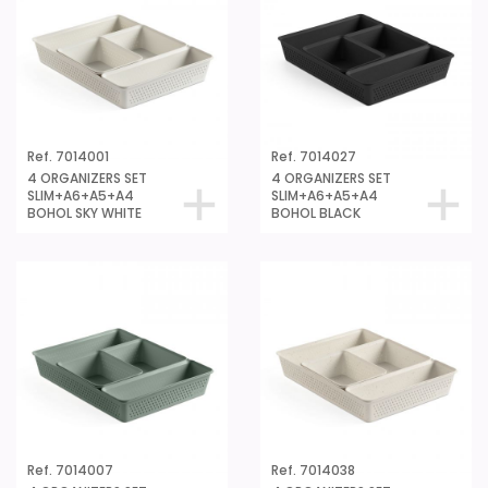
Ref. 7014001
Ref. 7014027
4 ORGANIZERS SET
4 ORGANIZERS SET
SLIM+A6+A5+A4
SLIM+A6+A5+A4
BOHOL SKY WHITE
BOHOL BLACK
Ref. 7014007
Ref. 7014038