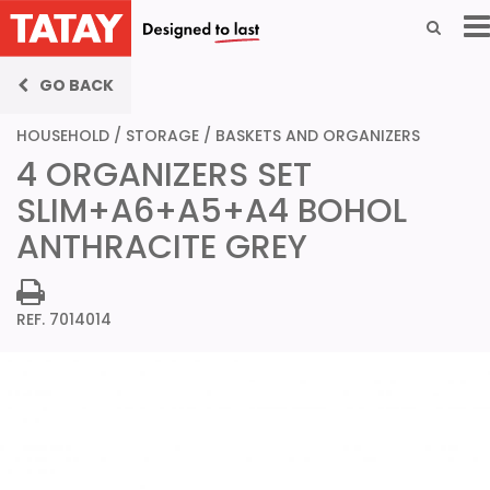
GO BACK
HOUSEHOLD
/
STORAGE
/
BASKETS AND ORGANIZERS
4 ORGANIZERS SET
SLIM+A6+A5+A4 BOHOL
ANTHRACITE GREY
REF. 7014014