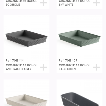
ORGANIZER A5 BOHOL
ORGANIZER A4 BOHOL
ECOHOME
SKY WHITE
Ref. 7013414
Ref. 7013407
ORGANIZER A4 BOHOL
ORGANIZER A4 BOHOL
ANTHRACITE GREY
SAGE GREEN