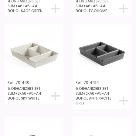
4 ORGANIZERS SET
4 ORGANIZERS SET
SLIM+A6+A5+A4
SLIM+A6+A5+A4
BOHOL SAGE GREEN
BOHOL ECOHOME
Ref. 7014401
Ref. 7014414
5 ORGANIZERS SET
5 ORGANIZERS SET
SLIM+2xA6+A5+A4
SLIM+2xA6+A5+A4
BOHOL SKY WHITE
BOHOL ANTHRACITE
GREY