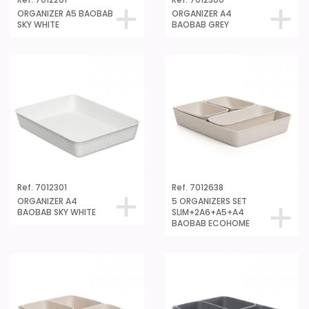
Ref. 7012201
Ref. 7012300
ORGANIZER A5 BAOBAB
ORGANIZER A4
SKY WHITE
BAOBAB GREY
Ref. 7012301
Ref. 7012638
ORGANIZER A4
5 ORGANIZERS SET
BAOBAB SKY WHITE
SLIM+2A6+A5+A4
BAOBAB ECOHOME