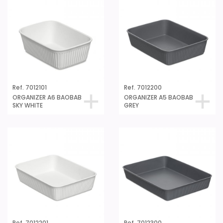
Ref. 7012101
Ref. 7012200
ORGANIZER A6 BAOBAB
ORGANIZER A5 BAOBAB
SKY WHITE
GREY