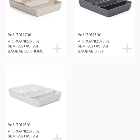
Ref. 7012738
Ref. 7012500
4 ORGANIZERS SET
4 ORGANIZERS SET
SLIM+A6+A5+A4
SLIM+A6+A5+A4
BAOBAB ECOHOME
BAOBAB GREY
Ref. 7012501
4 ORGANIZERS SET
SLIM+A6+A5+A4