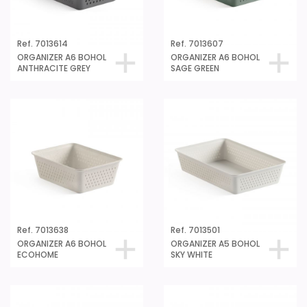
Ref. 7013614
Ref. 7013607
ORGANIZER A6 BOHOL
ORGANIZER A6 BOHOL
ANTHRACITE GREY
SAGE GREEN
Ref. 7013638
Ref. 7013501
ORGANIZER A6 BOHOL
ORGANIZER A5 BOHOL
ECOHOME
SKY WHITE