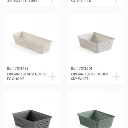
ANTHRACITE GREY
SAGE GREEN
Ref. 7013738
Ref. 7013601
ORGANIZER SLIM BOHOL
ORGANIZER A6 BOHOL
ECOHOME
SKY WHITE