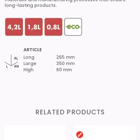
long-lasting products.
ARTICLE
Long
265 mm
Large
350 mm
High
60 mm
RELATED PRODUCTS