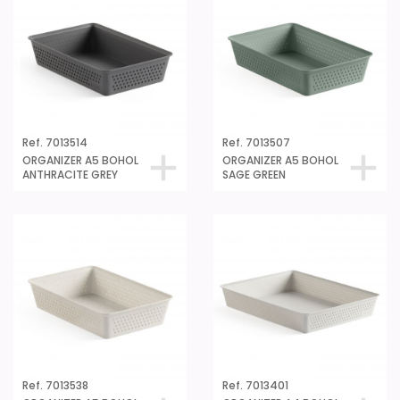
Ref. 7013514
Ref. 7013507
ORGANIZER A5 BOHOL
ORGANIZER A5 BOHOL
ANTHRACITE GREY
SAGE GREEN
Ref. 7013538
Ref. 7013401