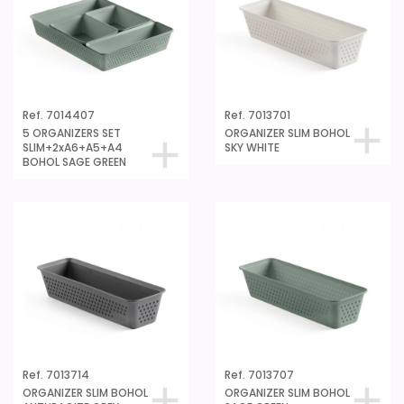
Ref. 7014407
Ref. 7013701
5 ORGANIZERS SET
ORGANIZER SLIM BOHOL
SLIM+2xA6+A5+A4
SKY WHITE
BOHOL SAGE GREEN
Ref. 7013714
Ref. 7013707
ORGANIZER SLIM BOHOL
ORGANIZER SLIM BOHOL