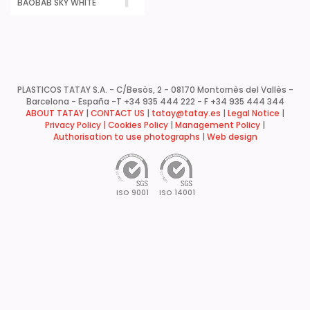
BAOBAB SKY WHITE
PLASTICOS TATAY S.A. - C/Besòs, 2 - 08170 Montornès del Vallès -
Barcelona - España -
T +34 935 444 222 - F +34 935 444 344
ABOUT TATAY
|
CONTACT US
|
tatay@tatay.es
|
Legal Notice
|
Privacy Policy |
Cookies Policy
|
Management Policy
|
Authorisation to use photographs
|
Web design
ISO 9001
ISO 14001