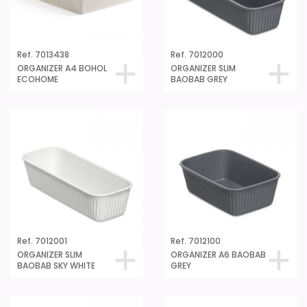
Ref. 7013438
Ref. 7012000
ORGANIZER A4 BOHOL
ORGANIZER SLIM
ECOHOME
BAOBAB GREY
Ref. 7012001
Ref. 7012100
ORGANIZER SLIM
ORGANIZER A6 BAOBAB
BAOBAB SKY WHITE
GREY