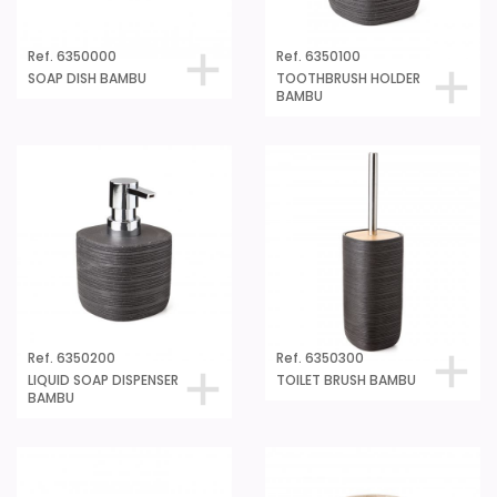
Ref. 6350000
Ref. 6350100
SOAP DISH BAMBU
TOOTHBRUSH HOLDER
BAMBU
Ref. 6350200
Ref. 6350300
LIQUID SOAP DISPENSER
TOILET BRUSH BAMBU
BAMBU