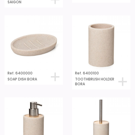
SAIGON
Ref. 6400000
Ref. 6400100
SOAP DISH BORA
TOOTHBRUSH HOLDER
BORA