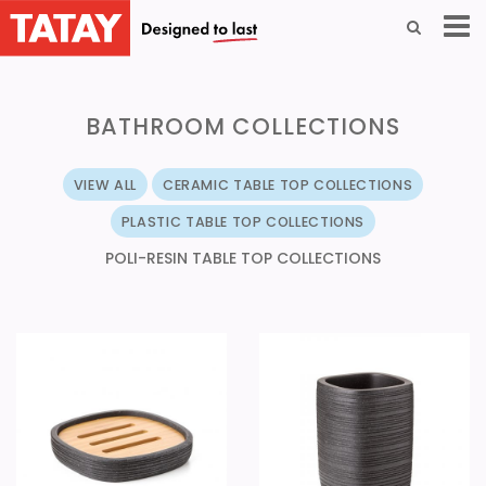
BATHROOM COLLECTIONS
VIEW ALL
CERAMIC TABLE TOP COLLECTIONS
PLASTIC TABLE TOP COLLECTIONS
POLI-RESIN TABLE TOP COLLECTIONS