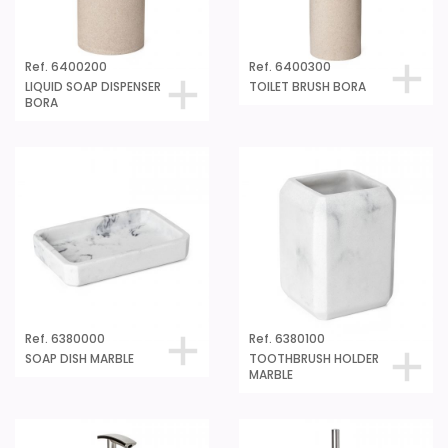
Ref. 6400200
Ref. 6400300
LIQUID SOAP DISPENSER
TOILET BRUSH BORA
BORA
Ref. 6380000
Ref. 6380100
SOAP DISH MARBLE
TOOTHBRUSH HOLDER
MARBLE