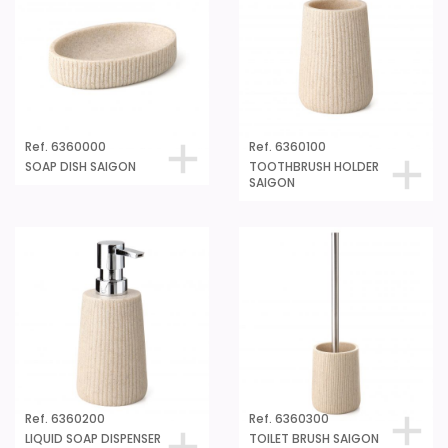
Ref. 6360000
Ref. 6360100
SOAP DISH SAIGON
TOOTHBRUSH HOLDER
SAIGON
Ref. 6360200
Ref. 6360300
LIQUID SOAP DISPENSER
TOILET BRUSH SAIGON