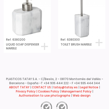
Ref. 6380200
Ref. 6380300
LIQUID SOAP DISPENSER
TOILET BRUSH MARBLE
MARBLE
PLASTICOS TATAY S.A. - C/Besòs, 2 - 08170 Montornès del Vallès -
Barcelona - España -
T +34 935 444 222 - F +34 935 444 344
ABOUT TATAY
|
CONTACT US
|
tatay@tatay.es
|
Legal Notice
|
Privacy Policy |
Cookies Policy
|
Management Policy
|
Authorisation to use photographs
|
Web design