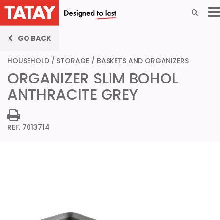
GO BACK
HOUSEHOLD
/
STORAGE
/
BASKETS AND ORGANIZERS
ORGANIZER SLIM BOHOL
ANTHRACITE GREY
REF. 7013714