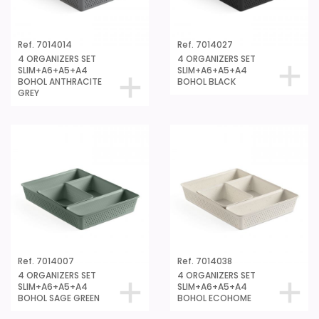
Ref. 7014014
Ref. 7014027
4 ORGANIZERS SET
4 ORGANIZERS SET
SLIM+A6+A5+A4
SLIM+A6+A5+A4
BOHOL ANTHRACITE
BOHOL BLACK
GREY
Ref. 7014007
Ref. 7014038
4 ORGANIZERS SET
4 ORGANIZERS SET
SLIM+A6+A5+A4
SLIM+A6+A5+A4
BOHOL SAGE GREEN
BOHOL ECOHOME