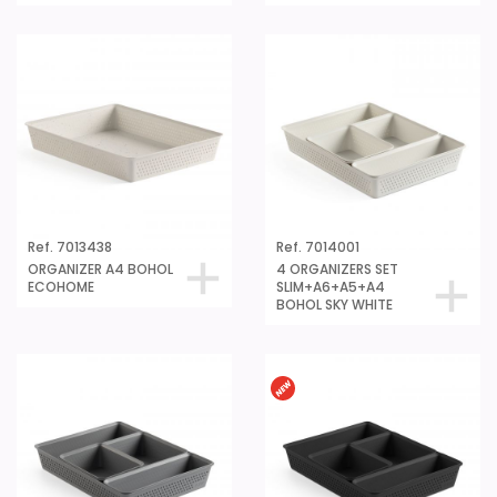
Ref. 7013438
Ref. 7014001
ORGANIZER A4 BOHOL
4 ORGANIZERS SET
ECOHOME
SLIM+A6+A5+A4
BOHOL SKY WHITE