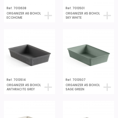
Ref. 7013638
Ref. 7013501
ORGANIZER A6 BOHOL
ORGANIZER A5 BOHOL
ECOHOME
SKY WHITE
Ref. 7013514
Ref. 7013507
ORGANIZER A5 BOHOL
ORGANIZER A5 BOHOL
ANTHRACITE GREY
SAGE GREEN