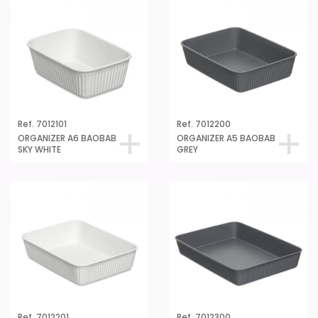
Ref. 7012101
Ref. 7012200
ORGANIZER A6 BAOBAB
ORGANIZER A5 BAOBAB
SKY WHITE
GREY
Ref. 7012201
Ref. 7012300