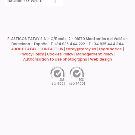
BAOBAB SKY WHITE
PLASTICOS TATAY S.A. - C/Besòs, 2 - 08170 Montornès del Vallès -
Barcelona - España -
T +34 935 444 222 - F +34 935 444 344
ABOUT TATAY
|
CONTACT US
|
tatay@tatay.es
|
Legal Notice
|
Privacy Policy |
Cookies Policy
|
Management Policy
|
Authorisation to use photographs
|
Web design
ISO 9001
ISO 14001