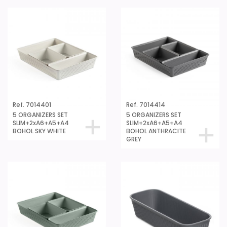
Ref. 7014401
Ref. 7014414
5 ORGANIZERS SET
5 ORGANIZERS SET
SLIM+2xA6+A5+A4
SLIM+2xA6+A5+A4
BOHOL SKY WHITE
BOHOL ANTHRACITE
GREY