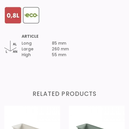
ARTICLE
Long
85 mm
Large
260 mm
High
55 mm
RELATED PRODUCTS