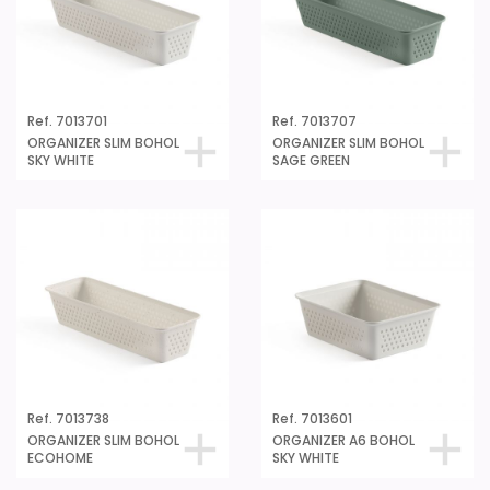
Ref. 7013701
Ref. 7013707
ORGANIZER SLIM BOHOL
ORGANIZER SLIM BOHOL
SKY WHITE
SAGE GREEN
Ref. 7013738
Ref. 7013601
ORGANIZER SLIM BOHOL
ORGANIZER A6 BOHOL
ECOHOME
SKY WHITE