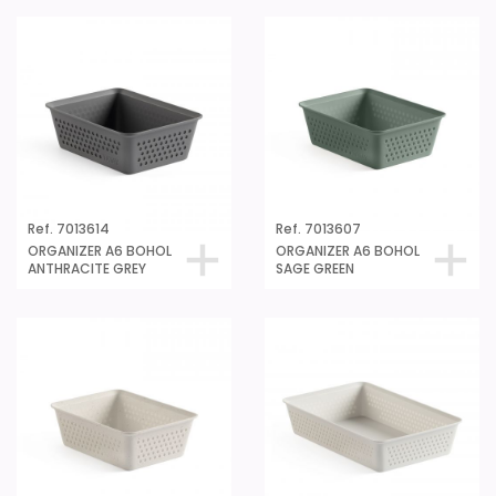
Ref. 7013614
Ref. 7013607
ORGANIZER A6 BOHOL
ORGANIZER A6 BOHOL
ANTHRACITE GREY
SAGE GREEN