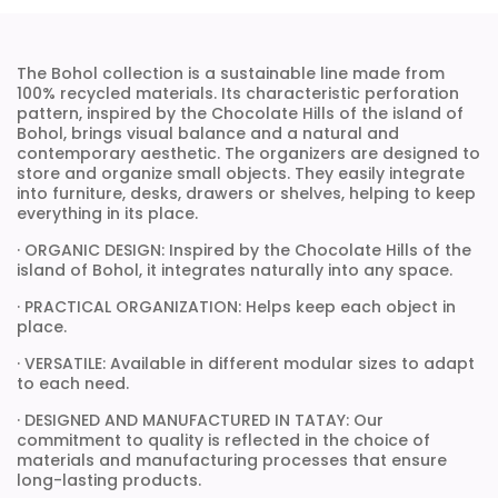
The Bohol collection is a sustainable line made from
100% recycled materials. Its characteristic perforation
pattern, inspired by the Chocolate Hills of the island of
Bohol, brings visual balance and a natural and
contemporary aesthetic. The organizers are designed to
store and organize small objects. They easily integrate
into furniture, desks, drawers or shelves, helping to keep
everything in its place.
· ORGANIC DESIGN: Inspired by the Chocolate Hills of the
island of Bohol, it integrates naturally into any space.
· PRACTICAL ORGANIZATION: Helps keep each object in
place.
· VERSATILE: Available in different modular sizes to adapt
to each need.
· DESIGNED AND MANUFACTURED IN TATAY: Our
commitment to quality is reflected in the choice of
materials and manufacturing processes that ensure
long-lasting products.