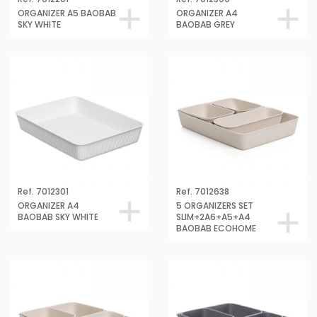
ORGANIZER A5 BAOBAB
ORGANIZER A4
SKY WHITE
BAOBAB GREY
Ref. 7012301
Ref. 7012638
ORGANIZER A4
5 ORGANIZERS SET
BAOBAB SKY WHITE
SLIM+2A6+A5+A4
BAOBAB ECOHOME