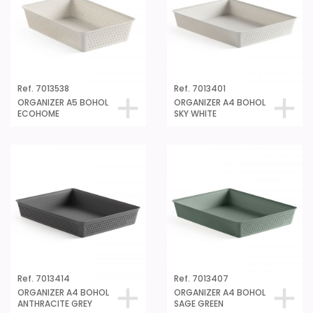
Ref. 7013538
Ref. 7013401
ORGANIZER A5 BOHOL
ORGANIZER A4 BOHOL
ECOHOME
SKY WHITE
Ref. 7013414
Ref. 7013407
ORGANIZER A4 BOHOL
ORGANIZER A4 BOHOL
ANTHRACITE GREY
SAGE GREEN