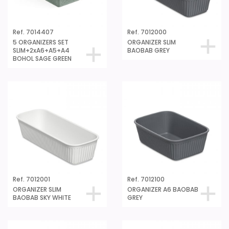
Ref. 7014407
Ref. 7012000
5 ORGANIZERS SET
ORGANIZER SLIM
SLIM+2xA6+A5+A4
BAOBAB GREY
BOHOL SAGE GREEN
Ref. 7012001
Ref. 7012100
ORGANIZER SLIM
ORGANIZER A6 BAOBAB
BAOBAB SKY WHITE
GREY