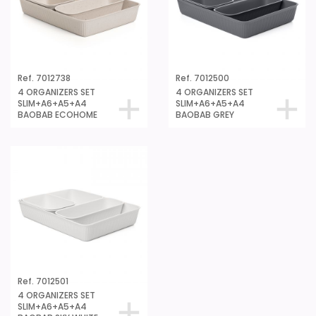
Ref. 7012738
Ref. 7012500
4 ORGANIZERS SET
4 ORGANIZERS SET
SLIM+A6+A5+A4
SLIM+A6+A5+A4
BAOBAB ECOHOME
BAOBAB GREY
Ref. 7012501
4 ORGANIZERS SET
SLIM+A6+A5+A4