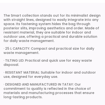
The Smart collection stands out for its minimalist design
with straight lines, designed to easily integrate into any
space. Its fastening system hides the bag through
posterior slits, improving aesthetics and order. Made of
resistant material, they are suitable for indoor and
outdoor use, offering a practical and durable solution
for daily waste management.
· 25 L CAPACITY: Compact and practical size for daily
waste management.
· TILTING LID: Practical and quick use for easy waste
disposal.
· RESISTANT MATERIAL: Suitable for indoor and outdoor
use, designed for everyday use.
· DESIGNED AND MANUFACTURED IN TATAY: Our
commitment to quality is reflected in the choice of
materials and manufacturing processes that ensure
long-lasting products.