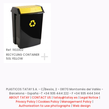
Ref. 1102302
RECYCLING CONTAINER
50L YELLOW
PLASTICOS TATAY S.A. - C/Besòs, 2 - 08170 Montornès del Vallès -
Barcelona - España -
T +34 935 444 222 - F +34 935 444 344
ABOUT TATAY
|
CONTACT US
|
tatay@tatay.es
|
Legal Notice
|
Privacy Policy |
Cookies Policy
|
Management Policy
|
Authorisation to use photographs
|
Web design