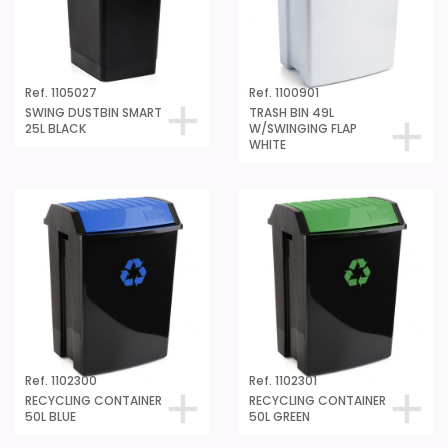
Ref. 1105027
Ref. 1100901
SWING DUSTBIN SMART
TRASH BIN 49L
25L BLACK
W/SWINGING FLAP
WHITE
Ref. 1102300
Ref. 1102301
RECYCLING CONTAINER
RECYCLING CONTAINER
50L BLUE
50L GREEN