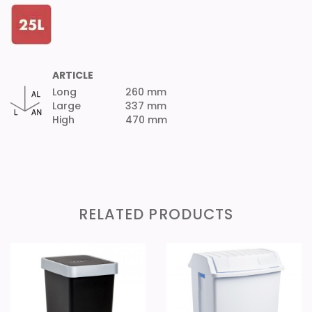
ARTICLE
Long
260 mm
Large
337 mm
High
470 mm
RELATED PRODUCTS