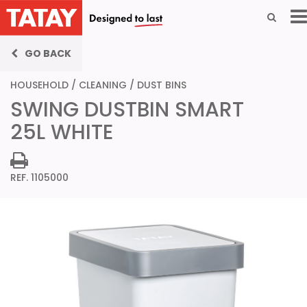
GO BACK
HOUSEHOLD
/
CLEANING
/
DUST BINS
SWING DUSTBIN SMART
25L WHITE
REF. 1105000