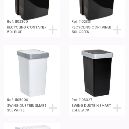
Ref. 1102300
Ref. 1102301
RECYCLING CONTAINER
RECYCLING CONTAINER
50L BLUE
50L GREEN
Ref. 1105000
Ref. 1105027
SWING DUSTBIN SMART
SWING DUSTBIN SMART
25L WHITE
25L BLACK