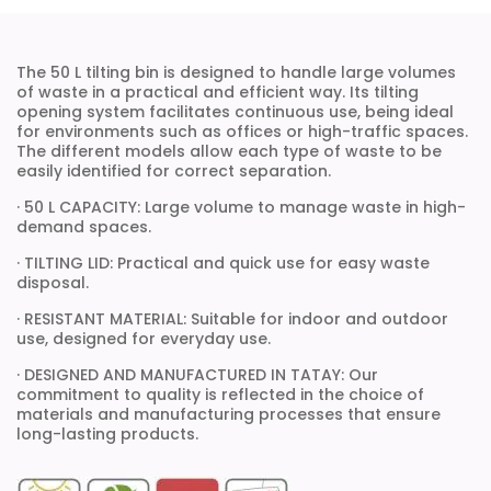
The 50 L tilting bin is designed to handle large volumes
of waste in a practical and efficient way. Its tilting
opening system facilitates continuous use, being ideal
for environments such as offices or high-traffic spaces.
The different models allow each type of waste to be
easily identified for correct separation.
· 50 L CAPACITY: Large volume to manage waste in high-
demand spaces.
· TILTING LID: Practical and quick use for easy waste
disposal.
· RESISTANT MATERIAL: Suitable for indoor and outdoor
use, designed for everyday use.
· DESIGNED AND MANUFACTURED IN TATAY: Our
commitment to quality is reflected in the choice of
materials and manufacturing processes that ensure
long-lasting products.