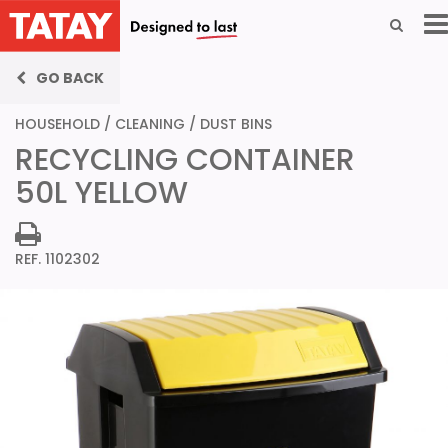
GO BACK
HOUSEHOLD
/
CLEANING
/
DUST BINS
RECYCLING CONTAINER
50L YELLOW
REF. 1102302