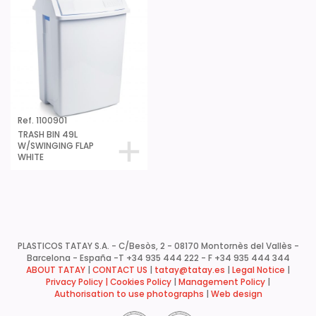
Ref. 1100901
TRASH BIN 49L
W/SWINGING FLAP
WHITE
PLASTICOS TATAY S.A. - C/Besòs, 2 - 08170 Montornès del Vallès -
Barcelona - España -
T +34 935 444 222 - F +34 935 444 344
ABOUT TATAY
|
CONTACT US
|
tatay@tatay.es
|
Legal Notice
|
Privacy Policy |
Cookies Policy
|
Management Policy
|
Authorisation to use photographs
|
Web design