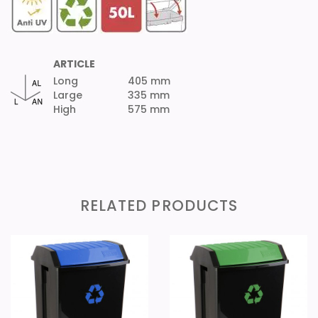
ARTICLE
Long
405 mm
Large
335 mm
High
575 mm
RELATED PRODUCTS