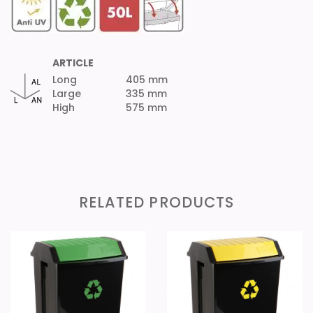
ARTICLE
Long
405 mm
Large
335 mm
High
575 mm
RELATED PRODUCTS