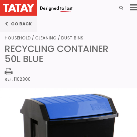
GO BACK
HOUSEHOLD
/
CLEANING
/
DUST BINS
RECYCLING CONTAINER
50L BLUE
REF. 1102300