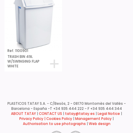
Ref. 1100901
TRASH BIN 49L
W/SWINGING FLAP
WHITE
PLASTICOS TATAY S.A. - C/Besòs, 2 - 08170 Montornès del Vallès -
Barcelona - España -
T +34 935 444 222 - F +34 935 444 344
ABOUT TATAY
|
CONTACT US
|
tatay@tatay.es
|
Legal Notice
|
Privacy Policy |
Cookies Policy
|
Management Policy
|
Authorisation to use photographs
|
Web design