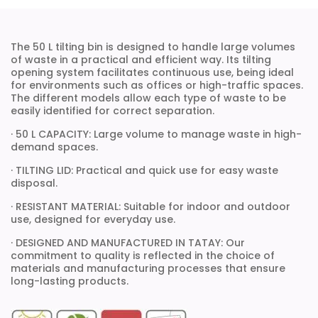
The 50 L tilting bin is designed to handle large volumes
of waste in a practical and efficient way. Its tilting
opening system facilitates continuous use, being ideal
for environments such as offices or high-traffic spaces.
The different models allow each type of waste to be
easily identified for correct separation.
· 50 L CAPACITY: Large volume to manage waste in high-
demand spaces.
· TILTING LID: Practical and quick use for easy waste
disposal.
· RESISTANT MATERIAL: Suitable for indoor and outdoor
use, designed for everyday use.
· DESIGNED AND MANUFACTURED IN TATAY: Our
commitment to quality is reflected in the choice of
materials and manufacturing processes that ensure
long-lasting products.