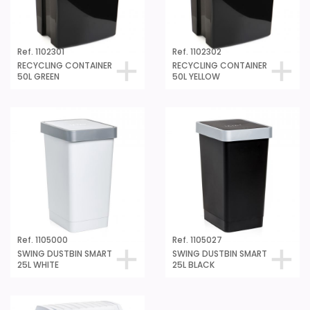
Ref. 1102301
Ref. 1102302
RECYCLING CONTAINER
RECYCLING CONTAINER
50L GREEN
50L YELLOW
Ref. 1105000
Ref. 1105027
SWING DUSTBIN SMART
SWING DUSTBIN SMART
25L WHITE
25L BLACK