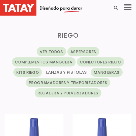
RIEGO
VER TODOS
ASPERSORES
COMPLEMENTOS MANGUERA
CONECTORES RIEGO
LANZAS Y PISTOLAS
KITS RIEGO
MANGUERAS
PROGRAMADORES Y TEMPORIZADORES
REGADERA Y PULVERIZADORES