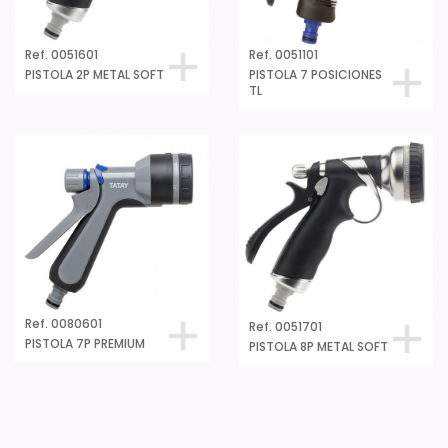
Ref. 0051601
Ref. 0051101
PISTOLA 2P METAL SOFT
PISTOLA 7 POSICIONES
TL
Ref. 0080601
Ref. 0051701
PISTOLA 7P PREMIUM
PISTOLA 8P METAL SOFT