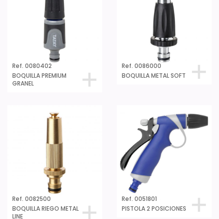
Ref. 0080402
Ref. 0086000
BOQUILLA PREMIUM
BOQUILLA METAL SOFT
GRANEL
Ref. 0082500
Ref. 0051801
BOQUILLA RIEGO METAL
PISTOLA 2 POSICIONES
LINE