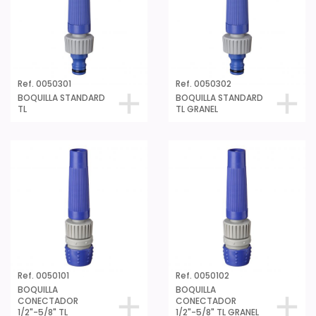
Ref. 0050301
Ref. 0050302
BOQUILLA STANDARD
BOQUILLA STANDARD
TL
TL GRANEL
Ref. 0050101
Ref. 0050102
BOQUILLA
BOQUILLA
CONECTADOR
CONECTADOR
1/2"-5/8" TL
1/2"-5/8" TL GRANEL