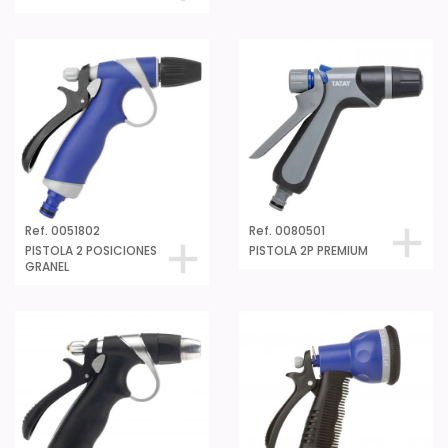
Ref. 0051802
Ref. 0080501
PISTOLA 2 POSICIONES
PISTOLA 2P PREMIUM
GRANEL