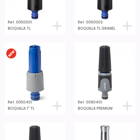
Ref. 0050001
Ref. 0050002
BOQUILLA TL
BOQUILLA TL GRANEL
Ref. 0050401
Ref. 0080401
BOQUILLA 1" TL
BOQUILLA PREMIUM