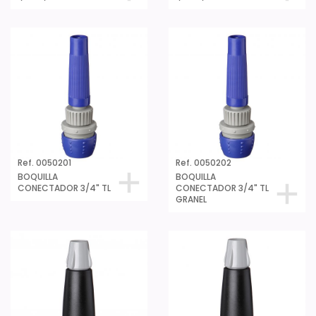
Ref. 0050201
Ref. 0050202
BOQUILLA
BOQUILLA
CONECTADOR 3/4" TL
CONECTADOR 3/4" TL
GRANEL