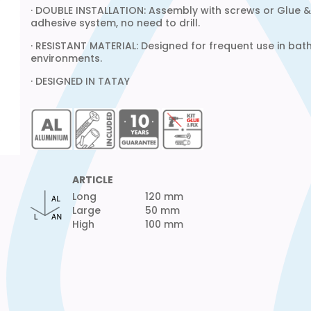
· DOUBLE INSTALLATION: Assembly with screws or Glue & 
adhesive system, no need to drill.
· RESISTANT MATERIAL: Designed for frequent use in ba
environments.
· DESIGNED IN TATAY
ARTICLE
Long
120 mm
Large
50 mm
High
100 mm