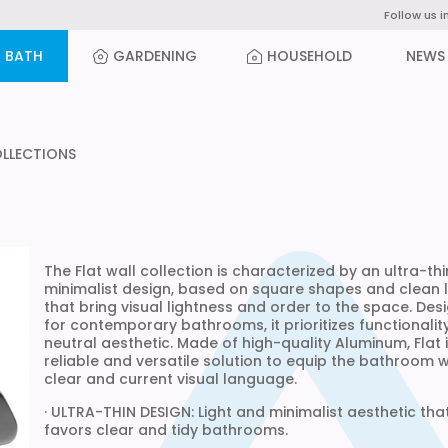
Follow us i
BATH
GARDENING
HOUSEHOLD
NEWS
OLLECTIONS
The Flat wall collection is characterized by an ultra-th
minimalist design, based on square shapes and clean l
that bring visual lightness and order to the space. Des
for contemporary bathrooms, it prioritizes functionalit
neutral aesthetic. Made of high-quality Aluminum, Flat 
reliable and versatile solution to equip the bathroom w
clear and current visual language.
· ULTRA-THIN DESIGN: Light and minimalist aesthetic tha
favors clear and tidy bathrooms.