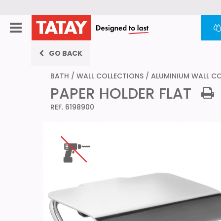
GO BACK
BATH
/
WALL COLLECTIONS
/
ALUMINIUM WALL C
PAPER HOLDER FLAT
REF. 6198900