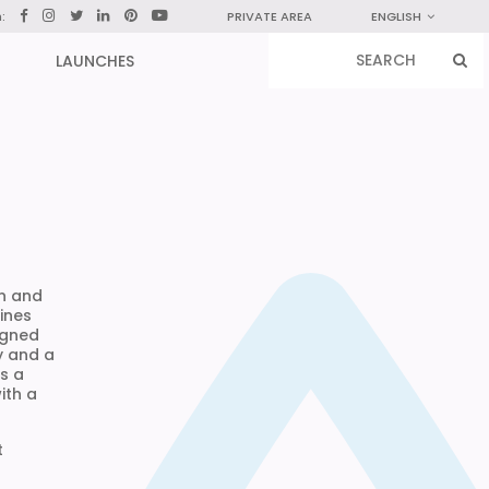
n:
PRIVATE AREA
ENGLISH
LAUNCHES
in and
ines
igned
y and a
is a
ith a
t