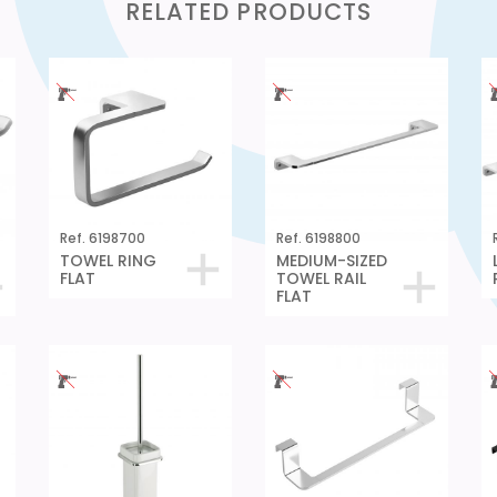
RELATED PRODUCTS
Ref. 6198700
Ref. 6198800
TOWEL RING
MEDIUM-SIZED
FLAT
TOWEL RAIL
FLAT