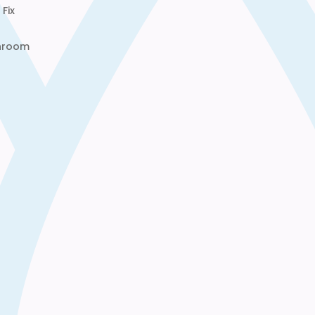
Fix
throom