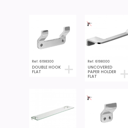
Ref. 6198300
Ref. 6198000
DOUBLE HOOK
UNCOVERED
FLAT
PAPER HOLDER
FLAT