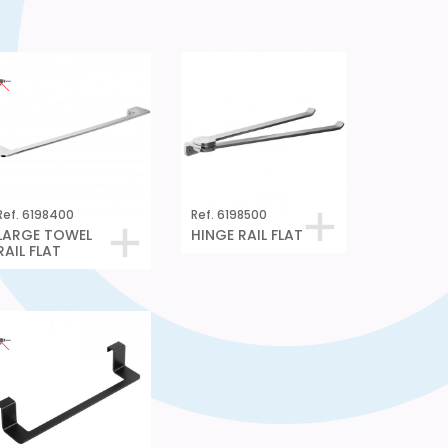
Ref. 6198400
Ref. 6198500
LARGE TOWEL
HINGE RAIL FLAT
RAIL FLAT