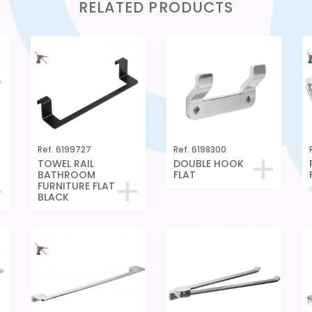
RELATED PRODUCTS
Ref. 6199727
Ref. 6198300
TOWEL RAIL
DOUBLE HOOK
BATHROOM
FLAT
FURNITURE FLAT
BLACK