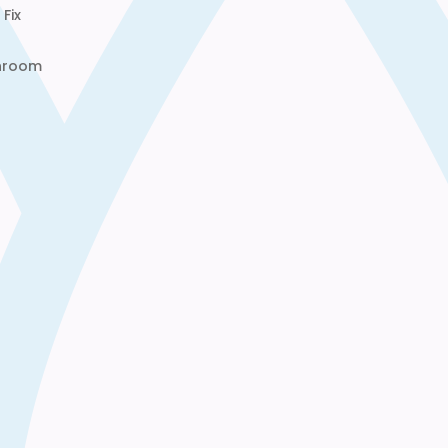
Fix
throom