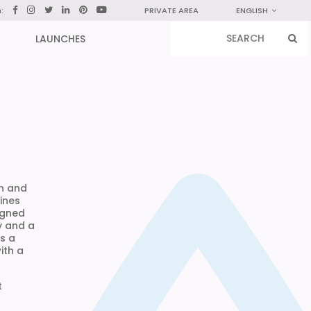
n:
PRIVATE AREA
ENGLISH
LAUNCHES
in and
ines
igned
y and a
is a
ith a
t