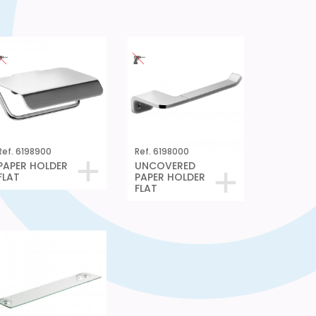
Ref. 6198900
Ref. 6198000
PAPER HOLDER
UNCOVERED
FLAT
PAPER HOLDER
FLAT