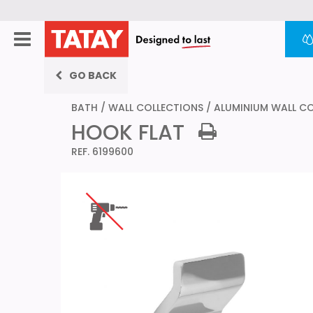
GO BACK
BATH
/
WALL COLLECTIONS
/
ALUMINIUM WALL C
HOOK FLAT
REF. 6199600