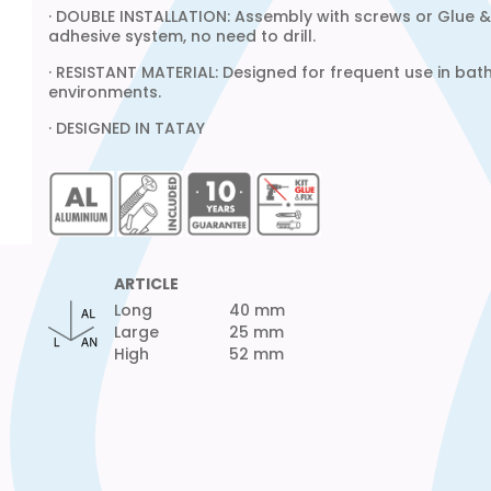
· DOUBLE INSTALLATION: Assembly with screws or Glue & 
adhesive system, no need to drill.
· RESISTANT MATERIAL: Designed for frequent use in ba
environments.
· DESIGNED IN TATAY
ARTICLE
Long
40 mm
Large
25 mm
High
52 mm