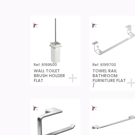
Ref. 6199500
Ref. 6199700
WALL TOILET
TOWEL RAIL
BRUSH HOLDER
BATHROOM
FLAT
FURNITURE FLAT
/