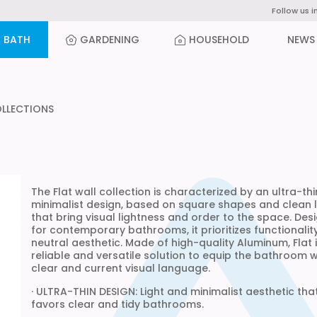
Follow us i
BATH
GARDENING
HOUSEHOLD
NEWS
OLLECTIONS
The Flat wall collection is characterized by an ultra-th
minimalist design, based on square shapes and clean l
that bring visual lightness and order to the space. Des
for contemporary bathrooms, it prioritizes functionalit
neutral aesthetic. Made of high-quality Aluminum, Flat 
reliable and versatile solution to equip the bathroom w
clear and current visual language.
· ULTRA-THIN DESIGN: Light and minimalist aesthetic tha
favors clear and tidy bathrooms.