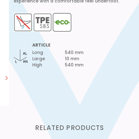
experience with a comfortable feel underfoot.
ARTICLE
Long
540 mm
Large
10 mm
High
540 mm
RELATED PRODUCTS