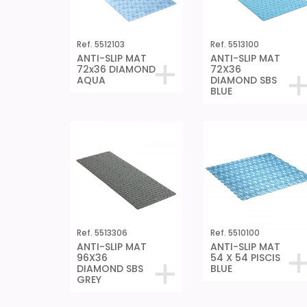
Ref. 5512103
Ref. 5513100
ANTI-SLIP MAT
ANTI-SLIP MAT
72x36 DIAMOND
72X36
AQUA
DIAMOND SBS
BLUE
Ref. 5513306
Ref. 5510100
ANTI-SLIP MAT
ANTI-SLIP MAT
96X36
54 X 54 PISCIS
DIAMOND SBS
BLUE
GREY