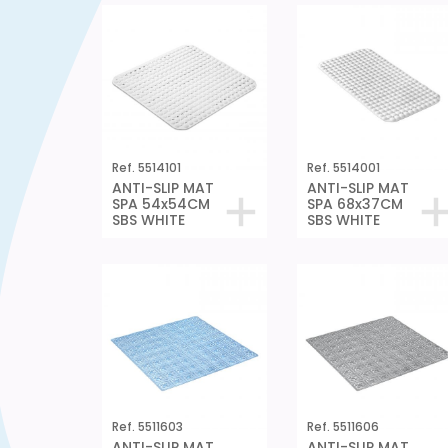
Ref. 5514101
Ref. 5514001
ANTI-SLIP MAT
ANTI-SLIP MAT
SPA 54x54CM
SPA 68x37CM
SBS WHITE
SBS WHITE
Ref. 5511603
Ref. 5511606
ANTI-SLIP MAT
ANTI-SLIP MAT