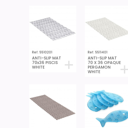
Ref. 5510201
Ref. 5511401
ANTI-SLIP MAT
ANTI-SLIP MAT
70x36 PISCIS
70 X 36 OPAQUE
WHITE
PERGAMON
WHITE