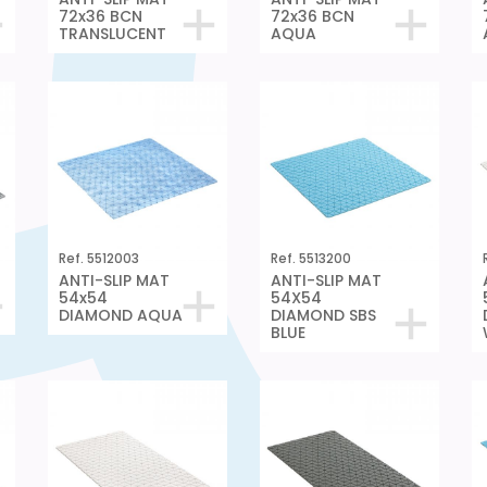
72x36 BCN
72x36 BCN
TRANSLUCENT
AQUA
Ref. 5512003
Ref. 5513200
ANTI-SLIP MAT
ANTI-SLIP MAT
54x54
54X54
DIAMOND AQUA
DIAMOND SBS
BLUE