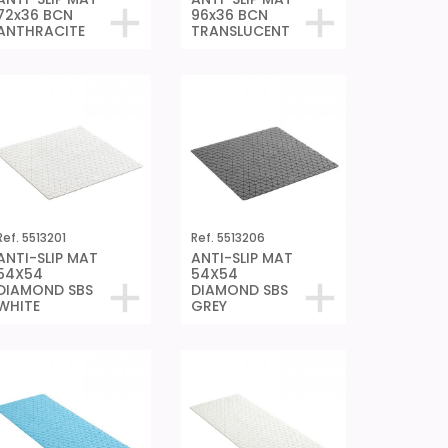
72x36 BCN
96x36 BCN
ANTHRACITE
TRANSLUCENT
Ref. 5513201
Ref. 5513206
ANTI-SLIP MAT
ANTI-SLIP MAT
54X54
54X54
DIAMOND SBS
DIAMOND SBS
WHITE
GREY