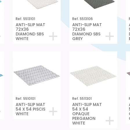
Ref. 5513101
Ref. 5513106
ANTI-SLIP MAT
ANTI-SLIP MAT
72X36
72X36
DIAMOND SBS
DIAMOND SBS
WHITE
GREY
Ref. 5510101
Ref. 5511301
ANTI-SLIP MAT
ANTI-SLIP MAT
54 X 54 PISCIS
54 X 54
WHITE
OPAQUE
PERGAMON
WHITE