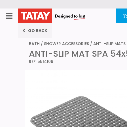
GO BACK
BATH
/
SHOWER ACCESSORIES
/
ANTI -SLIP MATS
ANTI-SLIP MAT SPA 54
REF. 5514106