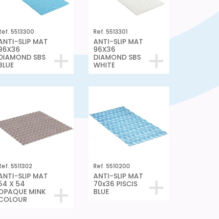
Ref. 5513300
Ref. 5513301
ANTI-SLIP MAT
ANTI-SLIP MAT
96X36
96X36
DIAMOND SBS
DIAMOND SBS
BLUE
WHITE
Ref. 5511302
Ref. 5510200
ANTI-SLIP MAT
ANTI-SLIP MAT
54 X 54
70x36 PISCIS
OPAQUE MINK
BLUE
COLOUR