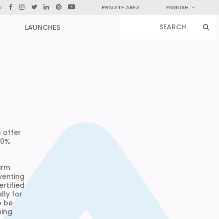
n:
PRIVATE AREA
ENGLISH
LAUNCHES
 offer
50%
irm
venting
ertified
lly for
o be
hing