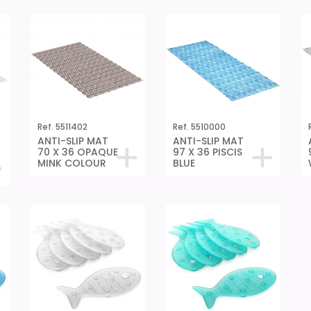
Ref. 5511402
Ref. 5510000
ANTI-SLIP MAT
ANTI-SLIP MAT
70 X 36 OPAQUE
97 X 36 PISCIS
MINK COLOUR
BLUE