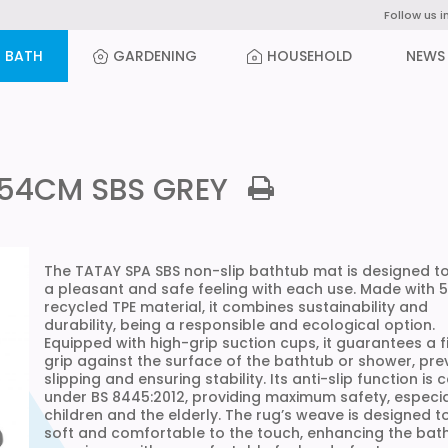
Follow us i
BATH
GARDENING
HOUSEHOLD
NEWS
x54CM SBS GREY
The TATAY SPA SBS non-slip bathtub mat is designed to
a pleasant and safe feeling with each use. Made with 
recycled TPE material, it combines sustainability and
durability, being a responsible and ecological option.
Equipped with high-grip suction cups, it guarantees a f
grip against the surface of the bathtub or shower, pre
slipping and ensuring stability. Its anti-slip function is c
under BS 8445:2012, providing maximum safety, especia
children and the elderly. The rug’s weave is designed t
soft and comfortable to the touch, enhancing the bat