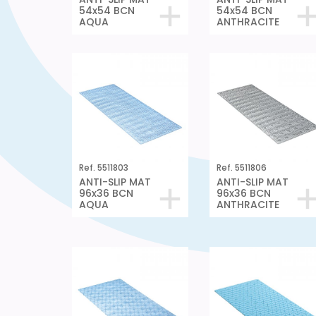
54x54 BCN
54x54 BCN
AQUA
ANTHRACITE
Ref. 5511803
Ref. 5511806
ANTI-SLIP MAT
ANTI-SLIP MAT
96x36 BCN
96x36 BCN
AQUA
ANTHRACITE