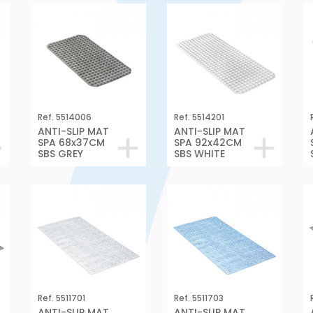
Ref. 5514006
Ref. 5514201
ANTI-SLIP MAT
ANTI-SLIP MAT
SPA 68x37CM
SPA 92x42CM
SBS GREY
SBS WHITE
Ref. 5511701
Ref. 5511703
ANTI-SLIP MAT
ANTI-SLIP MAT