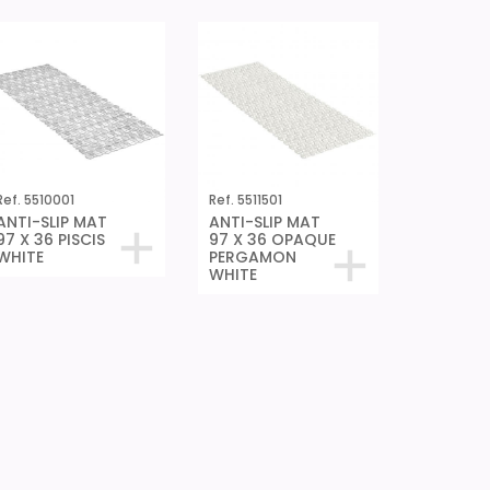
Ref. 5510001
Ref. 5511501
ANTI-SLIP MAT
ANTI-SLIP MAT
97 X 36 PISCIS
97 X 36 OPAQUE
WHITE
PERGAMON
WHITE