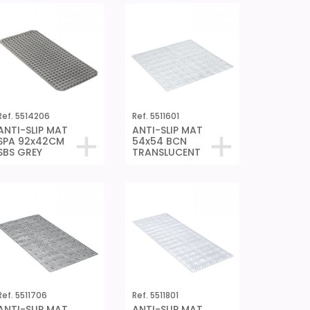
Ref. 5514206
Ref. 5511601
ANTI-SLIP MAT
ANTI-SLIP MAT
SPA 92x42CM
54x54 BCN
SBS GREY
TRANSLUCENT
Ref. 5511706
Ref. 5511801
ANTI-SLIP MAT
ANTI-SLIP MAT