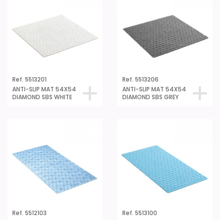
Ref. 5513201
Ref. 5513206
ANTI-SLIP MAT 54X54
ANTI-SLIP MAT 54X54
DIAMOND SBS WHITE
DIAMOND SBS GREY
Ref. 5512103
Ref. 5513100
ANTI-SLIP MAT 72x36
ANTI-SLIP MAT 72X36