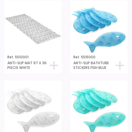
Ref. 5510001
Ref. 5515000
ANTI-SLIP MAT 97 X 36
ANTI-SLIP BATHTUBE
PISCIS WHITE
STICKERS FISH BLUE