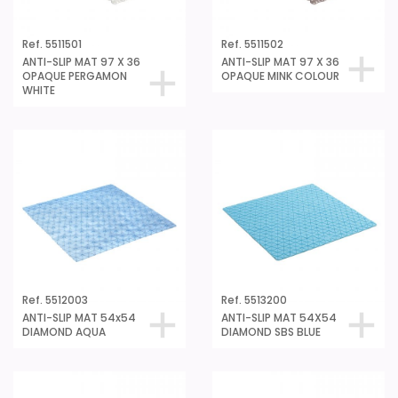
Ref. 5511501
Ref. 5511502
ANTI-SLIP MAT 97 X 36
ANTI-SLIP MAT 97 X 36
OPAQUE PERGAMON
OPAQUE MINK COLOUR
WHITE
Ref. 5512003
Ref. 5513200
ANTI-SLIP MAT 54x54
ANTI-SLIP MAT 54X54
DIAMOND AQUA
DIAMOND SBS BLUE