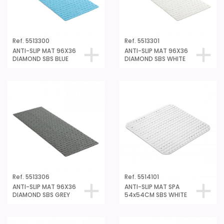
Ref. 5513300
Ref. 5513301
ANTI-SLIP MAT 96X36
ANTI-SLIP MAT 96X36
DIAMOND SBS BLUE
DIAMOND SBS WHITE
Ref. 5513306
Ref. 5514101
ANTI-SLIP MAT 96X36
ANTI-SLIP MAT SPA
DIAMOND SBS GREY
54x54CM SBS WHITE