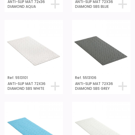
DIAMOND AQUA
DIAMOND SBS BLUE
Ref. 5513101
Ref. 5513106
ANTI-SLIP MAT 72X36
ANTI-SLIP MAT 72X36
DIAMOND SBS WHITE
DIAMOND SBS GREY