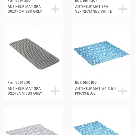
ANTI-SLIP MAT SPA
ANTI-SLIP MAT SPA
68x37CM SBS GREY
92x42CM SBS WHITE
Ref. 5514206
Ref. 5510100
ANTI-SLIP MAT SPA
ANTI-SLIP MAT 54 X 54
92x42CM SBS GREY
PISCIS BLUE