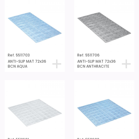
Ref. 5511703
Ref. 5511706
ANTI-SLIP MAT 72x36
ANTI-SLIP MAT 72x36
BCN AQUA
BCN ANTHRACITE
Ref. 5511601
Ref. 5511603