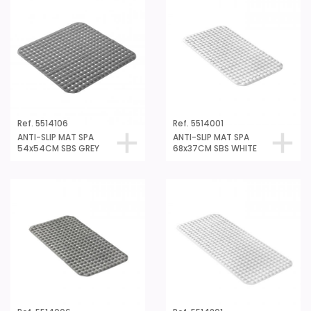
Ref. 5514106
Ref. 5514001
ANTI-SLIP MAT SPA
ANTI-SLIP MAT SPA
54x54CM SBS GREY
68x37CM SBS WHITE
Ref. 5514006
Ref. 5514201