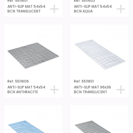
ANTI-SLIP MAT 54x54
ANTI-SLIP MAT 54x54
BCN TRANSLUCENT
BCN AQUA
Ref. 5511606
Ref. 5511801
ANTI-SLIP MAT 54x54
ANTI-SLIP MAT 96x36
BCN ANTHRACITE
BCN TRANSLUCENT