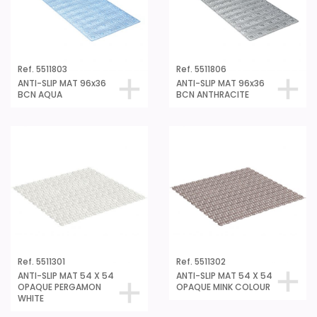
Ref. 5511803
Ref. 5511806
ANTI-SLIP MAT 96x36
ANTI-SLIP MAT 96x36
BCN AQUA
BCN ANTHRACITE
Ref. 5511301
Ref. 5511302
ANTI-SLIP MAT 54 X 54
ANTI-SLIP MAT 54 X 54
OPAQUE PERGAMON
OPAQUE MINK COLOUR
WHITE