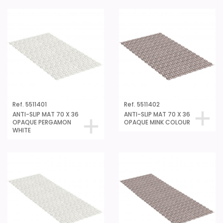
Ref. 5511401
Ref. 5511402
ANTI-SLIP MAT 70 X 36
ANTI-SLIP MAT 70 X 36
OPAQUE PERGAMON
OPAQUE MINK COLOUR
WHITE