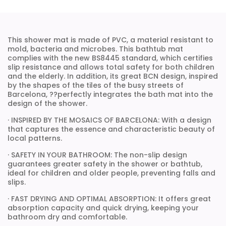
This shower mat is made of PVC, a material resistant to
mold, bacteria and microbes. This bathtub mat
complies with the new BS8445 standard, which certifies
slip resistance and allows total safety for both children
and the elderly. In addition, its great BCN design, inspired
by the shapes of the tiles of the busy streets of
Barcelona, ??perfectly integrates the bath mat into the
design of the shower.
· INSPIRED BY THE MOSAICS OF BARCELONA: With a design
that captures the essence and characteristic beauty of
local patterns.
· SAFETY IN YOUR BATHROOM: The non-slip design
guarantees greater safety in the shower or bathtub,
ideal for children and older people, preventing falls and
slips.
· FAST DRYING AND OPTIMAL ABSORPTION: It offers great
absorption capacity and quick drying, keeping your
bathroom dry and comfortable.