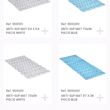
Ref. 5510101
Ref. 5510200
ANTI-SLIP MAT 54 X 54
ANTI-SLIP MAT 70x36
PISCIS WHITE
PISCIS BLUE
Ref. 5510201
Ref. 5510000
ANTI-SLIP MAT 70x36
ANTI-SLIP MAT 97 X 36
PISCIS WHITE
PISCIS BLUE