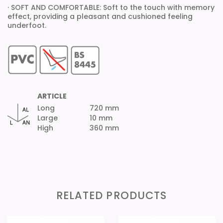
· SOFT AND COMFORTABLE: Soft to the touch with memory
effect, providing a pleasant and cushioned feeling
underfoot.
ARTICLE
Long
720 mm
Large
10 mm
High
360 mm
RELATED PRODUCTS