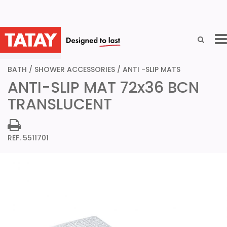
GO BACK
BATH
/
SHOWER ACCESSORIES
/
ANTI -SLIP MATS
ANTI-SLIP MAT 72x36 BCN
TRANSLUCENT
REF. 5511701