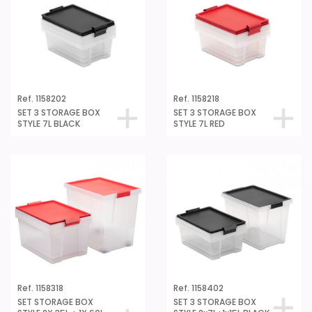
Ref. 1158202
Ref. 1158218
SET 3 STORAGE BOX
SET 3 STORAGE BOX
STYLE 7L BLACK
STYLE 7L RED
Ref. 1158318
Ref. 1158402
SET STORAGE BOX
SET 3 STORAGE BOX