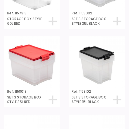
Ref. 1157318
Ref. 1158002
STORAGE BOX STYLE
SET 3 STORAGE BOX
60L RED
STYLE 35L BLACK
Ref. 1158018
Ref. 1158102
SET 3 STORAGE BOX
SET 3 STORAGE BOX
STYLE 35L RED
STYLE 15L BLACK