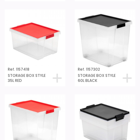
Ref. 1157418
Ref. 1157302
STORAGE BOX STYLE
STORAGE BOX STYLE
35L RED
60L BLACK