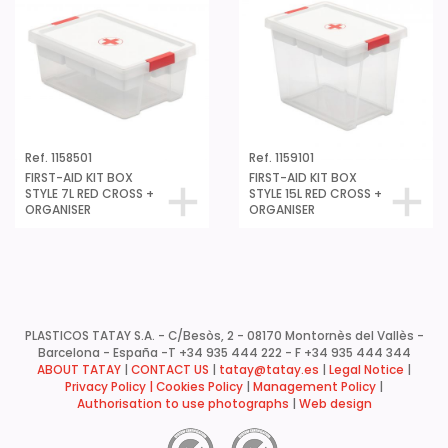
Ref. 1158501
Ref. 1159101
FIRST-AID KIT BOX
FIRST-AID KIT BOX
STYLE 7L RED CROSS +
STYLE 15L RED CROSS +
ORGANISER
ORGANISER
PLASTICOS TATAY S.A. - C/Besòs, 2 - 08170 Montornès del Vallès -
Barcelona - España -
T +34 935 444 222 - F +34 935 444 344
ABOUT TATAY
|
CONTACT US
|
tatay@tatay.es
|
Legal Notice
|
Privacy Policy |
Cookies Policy
|
Management Policy
|
Authorisation to use photographs
|
Web design