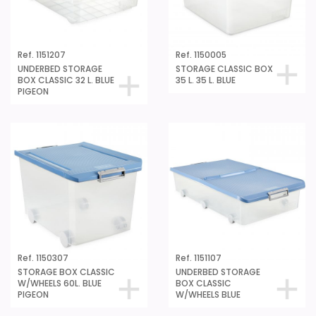
Ref. 1151207
Ref. 1150005
UNDERBED STORAGE
STORAGE CLASSIC BOX
BOX CLASSIC 32 L. BLUE
35 L. 35 L. BLUE
PIGEON
Ref. 1150307
Ref. 1151107
STORAGE BOX CLASSIC
UNDERBED STORAGE
W/WHEELS 60L. BLUE
BOX CLASSIC
PIGEON
W/WHEELS BLUE