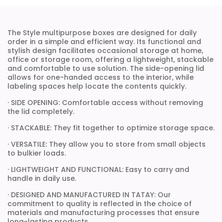
The Style multipurpose boxes are designed for daily
order in a simple and efficient way. Its functional and
stylish design facilitates occasional storage at home,
office or storage room, offering a lightweight, stackable
and comfortable to use solution. The side-opening lid
allows for one-handed access to the interior, while
labeling spaces help locate the contents quickly.
· SIDE OPENING: Comfortable access without removing
the lid completely.
· STACKABLE: They fit together to optimize storage space.
· VERSATILE: They allow you to store from small objects
to bulkier loads.
· LIGHTWEIGHT AND FUNCTIONAL: Easy to carry and
handle in daily use.
· DESIGNED AND MANUFACTURED IN TATAY: Our
commitment to quality is reflected in the choice of
materials and manufacturing processes that ensure
long-lasting products.