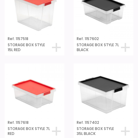
Ref. 1157518
Ref. 1157602
STORAGE BOX STYLE
STORAGE BOX STYLE 7L
15L RED
BLACK
Ref. 1157618
Ref. 1157402
STORAGE BOX STYLE 7L
STORAGE BOX STYLE
RED
35L BLACK