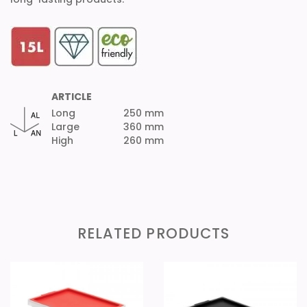
ARTICLE
Long
250 mm
Large
360 mm
High
260 mm
RELATED PRODUCTS