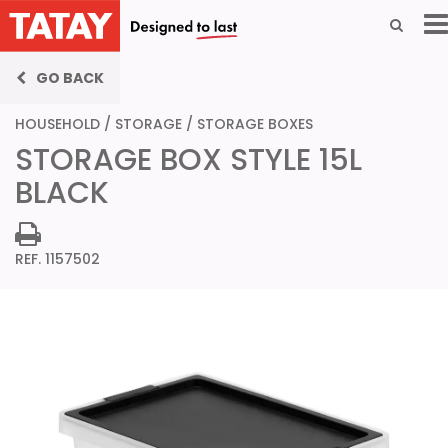
GO BACK
HOUSEHOLD
/
STORAGE
/
STORAGE BOXES
STORAGE BOX STYLE 15L
BLACK
REF. 1157502