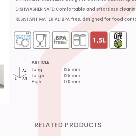
· DISHWASHER SAFE: Comfortable and effortless cleanin
· RESISTANT MATERIAL: BPA free, designed for food cont
ARTICLE
Long
125 mm
Large
125 mm
High
170 mm
RELATED PRODUCTS