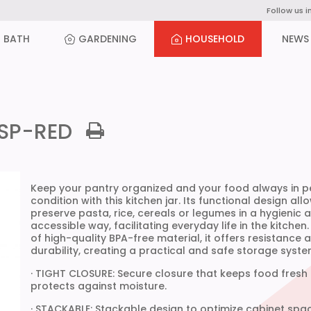
Follow us i
BATH
GARDENING
HOUSEHOLD
NEWS
NSP-RED
Keep your pantry organized and your food always in p
condition with this kitchen jar. Its functional design all
preserve pasta, rice, cereals or legumes in a hygienic 
accessible way, facilitating everyday life in the kitchen
of high-quality BPA-free material, it offers resistance 
durability, creating a practical and safe storage syste
· TIGHT CLOSURE: Secure closure that keeps food fresh
protects against moisture.
· STACKABLE: Stackable design to optimize cabinet spa