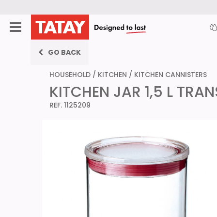
GO BACK
HOUSEHOLD
/
KITCHEN
/
KITCHEN CANNISTERS
KITCHEN JAR 1,5 L TRA
REF. 1125209