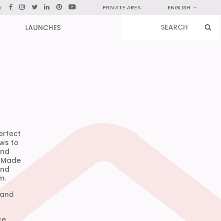
n:
PRIVATE AREA
ENGLISH
LAUNCHES
erfect
ows to
and
. Made
and
m.
 and
ce.