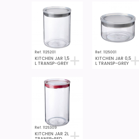
Ref. 1125201
Ref. 1125001
KITCHEN JAR 1,5
KITCHEN JAR 0,5
L TRANSP-GREY
L TRANSP-GREY
Ref. 1125309
KITCHEN JAR 2L
TRANSP-RED