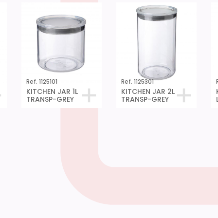
Ref. 1125101
Ref. 1125301
KITCHEN JAR 1L
KITCHEN JAR 2L
TRANSP-GREY
TRANSP-GREY