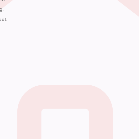
g.
act.