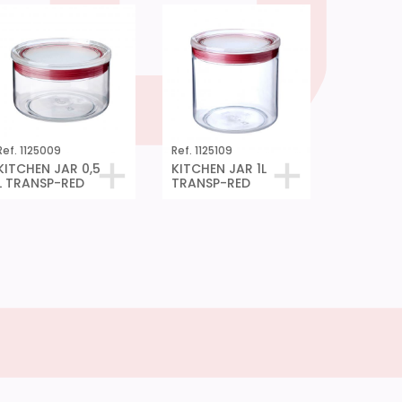
Ref. 1125009
Ref. 1125109
KITCHEN JAR 0,5
KITCHEN JAR 1L
L TRANSP-RED
TRANSP-RED