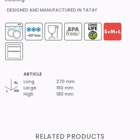
· DESIGNED AND MANUFACTURED IN TATAY
ARTICLE
Long
270 mm
Large
160 mm
High
180 mm
RELATED PRODUCTS