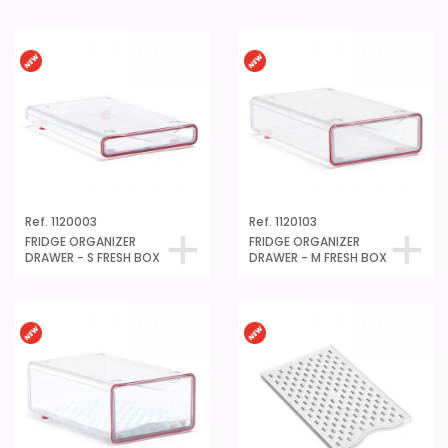
Ref. 1120003
Ref. 1120103
FRIDGE ORGANIZER
FRIDGE ORGANIZER
DRAWER - S FRESH BOX
DRAWER - M FRESH BOX