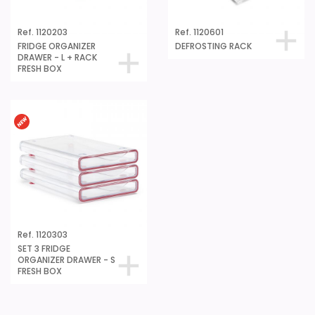
Ref. 1120203
Ref. 1120601
FRIDGE ORGANIZER
DEFROSTING RACK
DRAWER - L + RACK
FRESH BOX
Ref. 1120303
SET 3 FRIDGE
ORGANIZER DRAWER - S
FRESH BOX