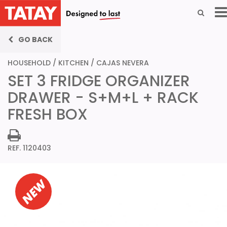
GO BACK
HOUSEHOLD
/
KITCHEN
/
CAJAS NEVERA
SET 3 FRIDGE ORGANIZER
DRAWER - S+M+L + RACK
FRESH BOX
REF. 1120403