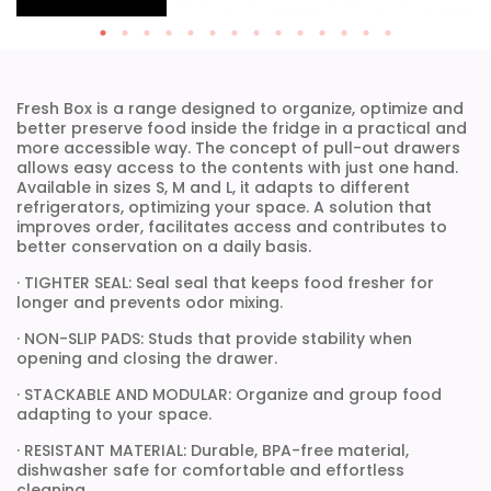
Fresh Box is a range designed to organize, optimize and
better preserve food inside the fridge in a practical and
more accessible way. The concept of pull-out drawers
allows easy access to the contents with just one hand.
Available in sizes S, M and L, it adapts to different
refrigerators, optimizing your space. A solution that
improves order, facilitates access and contributes to
better conservation on a daily basis.
· TIGHTER SEAL: Seal seal that keeps food fresher for
longer and prevents odor mixing.
· NON-SLIP PADS: Studs that provide stability when
opening and closing the drawer.
· STACKABLE AND MODULAR: Organize and group food
adapting to your space.
· RESISTANT MATERIAL: Durable, BPA-free material,
dishwasher safe for comfortable and effortless
cleaning.