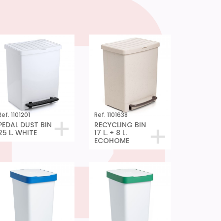
Ref. 1101201
Ref. 1101638
PEDAL DUST BIN
RECYCLING BIN
25 L. WHITE
17 L. + 8 L.
ECOHOME