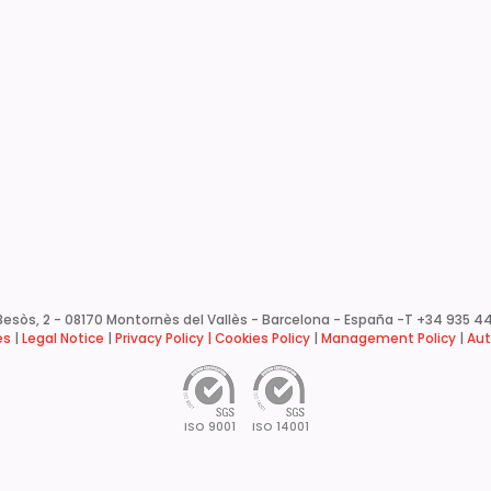
esòs, 2 - 08170 Montornès del Vallès - Barcelona - España -
T +34 935 44
es
|
Legal Notice
|
Privacy Policy |
Cookies Policy
|
Management Policy
|
Aut
ISO 9001
ISO 14001