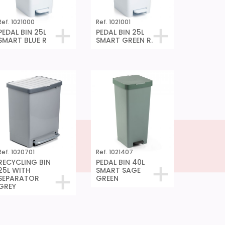
Ref. 1021000
Ref. 1021001
PEDAL BIN 25L
PEDAL BIN 25L
SMART BLUE R
SMART GREEN R.
Ref. 1020701
Ref. 1021407
RECYCLING BIN
PEDAL BIN 40L
25L WITH
SMART SAGE
SEPARATOR
GREEN
GREY