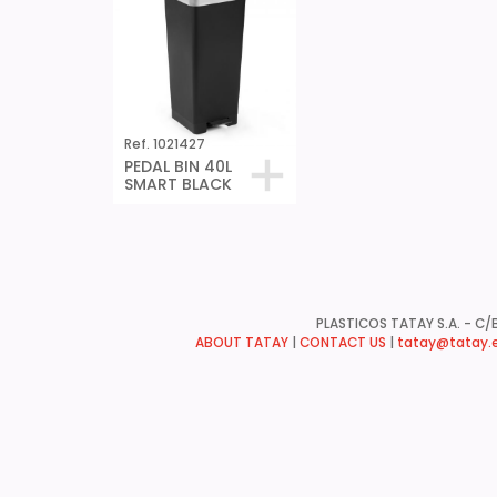
Ref. 1021427
PEDAL BIN 40L
SMART BLACK
PLASTICOS TATAY S.A. - C/B
ABOUT TATAY
|
CONTACT US
|
tatay@tatay.