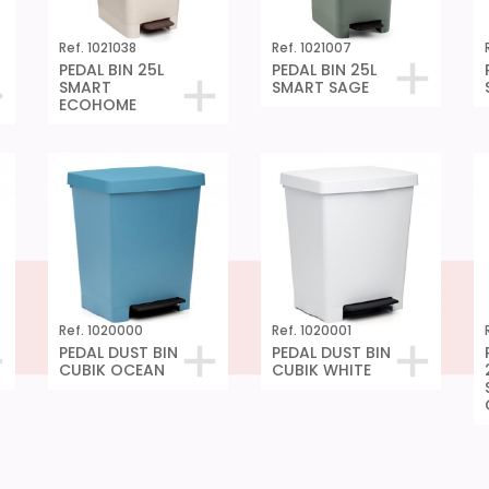
Ref. 1021038
Ref. 1021007
PEDAL BIN 25L
PEDAL BIN 25L
SMART
SMART SAGE
ECOHOME
Ref. 1020000
Ref. 1020001
PEDAL DUST BIN
PEDAL DUST BIN
CUBIK OCEAN
CUBIK WHITE