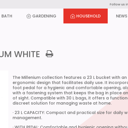
Follow us i
BATH
GARDENING
HOUSEHOLD
NEWS
IUM WHITE
The Millenium collection features a 23 L bucket with an
ergonomic design that facilitates daily use. It incorpor
foot pedal for a hygienic and comfortable opening, a
with a fastening system that keeps the bag in place a
of sight. Compatible with 30 L bags, it offers a functio
discreet solution for managing waste at home.
· 23 L CAPACITY: Compact and practical size for daily 
management.
· WITH PEDAL: Comfortable and hygienic opening withou