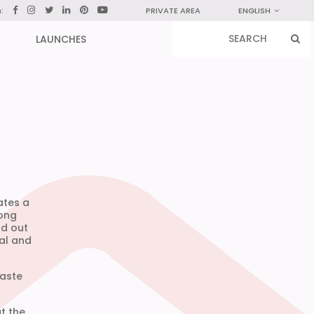
n:
PRIVATE AREA
ENGLISH
LAUNCHES
ates a
long
nd out
nal and
waste
t the