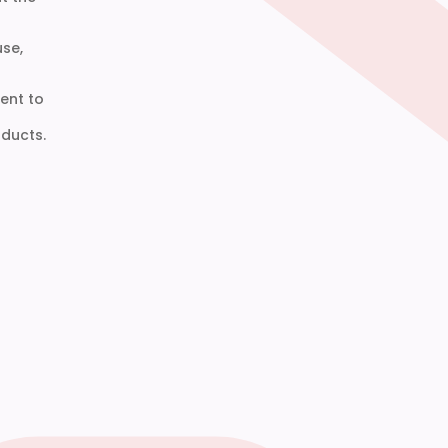
use,
ent to
ducts.