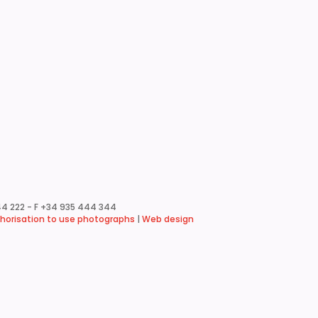
4 222 - F +34 935 444 344
horisation to use photographs
|
Web design