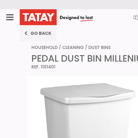
GO BACK
HOUSEHOLD
/
CLEANING
/
DUST BINS
PEDAL DUST BIN MILLEN
REF. 1101401