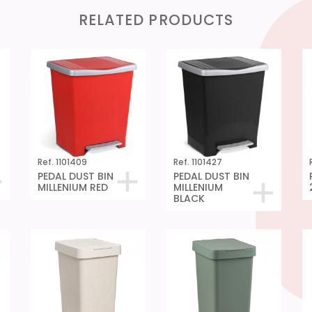
RELATED PRODUCTS
Ref. 1101409
Ref. 1101427
PEDAL DUST BIN
PEDAL DUST BIN
MILLENIUM RED
MILLENIUM
BLACK