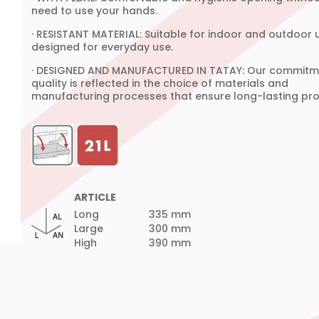
need to use your hands.
· RESISTANT MATERIAL: Suitable for indoor and outdoor 
designed for everyday use.
· DESIGNED AND MANUFACTURED IN TATAY: Our commitm
quality is reflected in the choice of materials and
manufacturing processes that ensure long-lasting pro
ARTICLE
Long
335 mm
Large
300 mm
High
390 mm