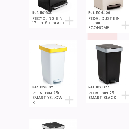
Ref. 1101600
Ref. 1104406
RECYCLING BIN
PEDAL DUST BIN
17 L. + 8 L. BLACK
CUBIK
ECOHOME
Ref. 1021002
Ref. 1021027
PEDAL BIN 25L
PEDAL BIN 25L
SMART YELLOW
SMART BLACK
R