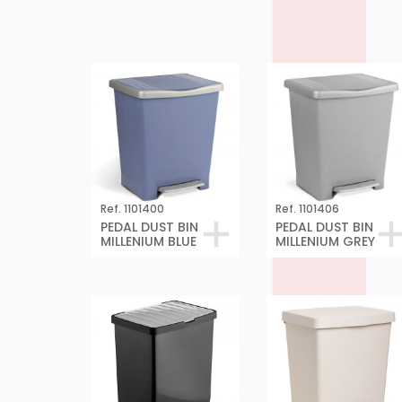
Ref. 1101400
Ref. 1101406
PEDAL DUST BIN
PEDAL DUST BIN
MILLENIUM BLUE
MILLENIUM GREY