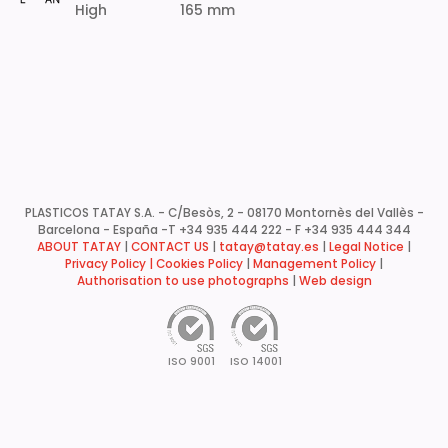
High
165 mm
PLASTICOS TATAY S.A. - C/Besòs, 2 - 08170 Montornès del Vallès -
Barcelona - España -
T +34 935 444 222 - F +34 935 444 344
ABOUT TATAY
|
CONTACT US
|
tatay@tatay.es
|
Legal Notice
|
Privacy Policy |
Cookies Policy
|
Management Policy
|
Authorisation to use photographs
|
Web design
ISO 9001
ISO 14001