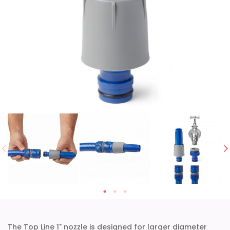
The Top Line 1" nozzle is designed for larger diameter