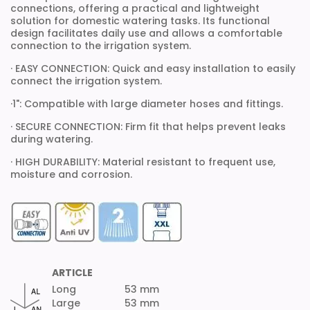
connections, offering a practical and lightweight
solution for domestic watering tasks. Its functional
design facilitates daily use and allows a comfortable
connection to the irrigation system.
· EASY CONNECTION: Quick and easy installation to easily
connect the irrigation system.
·1": Compatible with large diameter hoses and fittings.
· SECURE CONNECTION: Firm fit that helps prevent leaks
during watering.
· HIGH DURABILITY: Material resistant to frequent use,
moisture and corrosion.
ARTICLE
Long
53 mm
Large
53 mm