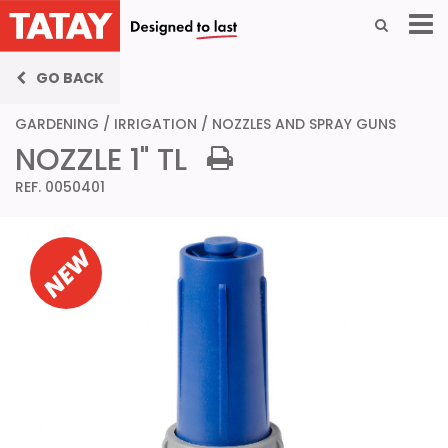
GO BACK
GARDENING
/
IRRIGATION
/
NOZZLES AND SPRAY GUNS
NOZZLE 1" TL
REF. 0050401