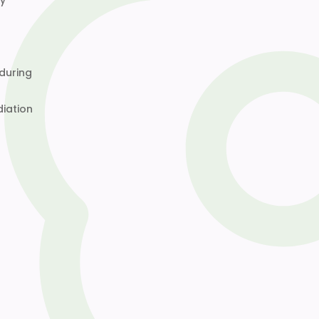
ly
 during
diation