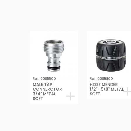
Ref. 0085500
Ref. 0085800
MALE TAP
HOSE MENDER
CONNERCTOR
1/2"- 5/8" METAL
3/4" METAL
SOFT
SOFT