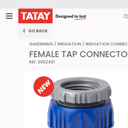
GO BACK
GARDENING
/
IRRIGATION
/
IRRIGATION CONNE
FEMALE TAP CONNECTOR 3
REF. 0002401