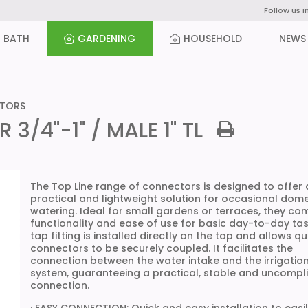
Follow us i
BATH
GARDENING
HOUSEHOLD
NEWS
CTORS
/4"-1" / MALE 1" TL
The Top Line range of connectors is designed to offer 
practical and lightweight solution for occasional dome
watering. Ideal for small gardens or terraces, they co
functionality and ease of use for basic day-to-day tas
tap fitting is installed directly on the tap and allows qu
connectors to be securely coupled. It facilitates the
connection between the water intake and the irrigatio
system, guaranteeing a practical, stable and uncompl
connection.