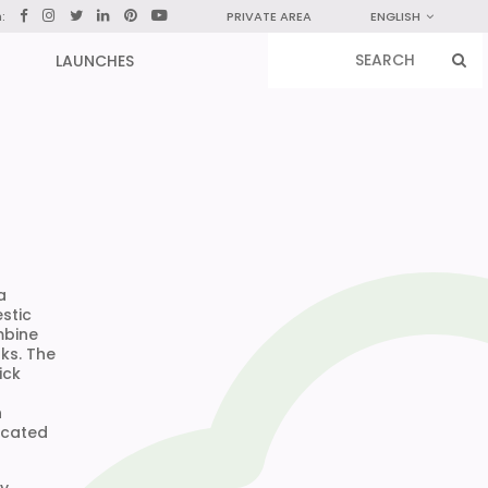
n:
PRIVATE AREA
ENGLISH
LAUNCHES
a
stic
mbine
ks. The
ick
n
icated