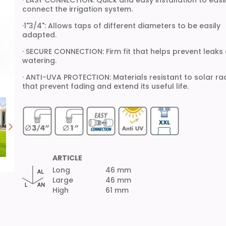
· EASY CONNECTION: Quick and easy installation to easi
connect the irrigation system.
·1"3/4": Allows taps of different diameters to be easily
adapted.
· SECURE CONNECTION: Firm fit that helps prevent leaks
watering.
· ANTI-UVA PROTECTION: Materials resistant to solar ra
that prevent fading and extend its useful life.
ARTICLE
Long
46 mm
Large
46 mm
High
61 mm