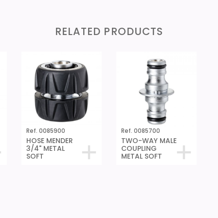
RELATED PRODUCTS
Ref. 0085900
Ref. 0085700
HOSE MENDER
TWO-WAY MALE
3/4" METAL
COUPLING
SOFT
METAL SOFT