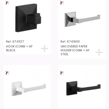
Ref. 6741127
Ref. 6741600
HOOK ICONIK + GF
UNCOVERED PAPER
BLACK
HOLDER ICONIK + GF
STEEL