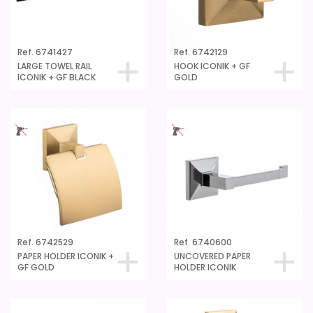
Ref. 6741427
Ref. 6742129
LARGE TOWEL RAIL
HOOK ICONIK + GF
ICONIK + GF BLACK
GOLD
Ref. 6742529
Ref. 6740600
PAPER HOLDER ICONIK +
UNCOVERED PAPER
GF GOLD
HOLDER ICONIK