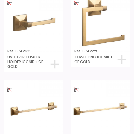
Ref. 6742629
Ref. 6742229
UNCOVERED PAPER
TOWEL RING ICONIK +
HOLDER ICONIK + GF
GF GOLD
GOLD