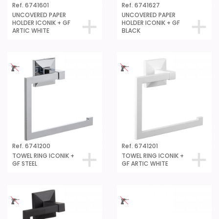
Ref. 6741601
Ref. 6741627
UNCOVERED PAPER
UNCOVERED PAPER
HOLDER ICONIK + GF
HOLDER ICONIK + GF
ARTIC WHITE
BLACK
Ref. 6741200
Ref. 6741201
TOWEL RING ICONIK +
TOWEL RING ICONIK +
GF STEEL
GF ARTIC WHITE