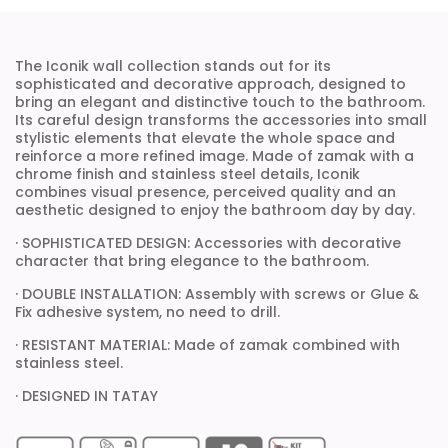
The Iconik wall collection stands out for its
sophisticated and decorative approach, designed to
bring an elegant and distinctive touch to the bathroom.
Its careful design transforms the accessories into small
stylistic elements that elevate the whole space and
reinforce a more refined image. Made of zamak with a
chrome finish and stainless steel details, Iconik
combines visual presence, perceived quality and an
aesthetic designed to enjoy the bathroom day by day.
· SOPHISTICATED DESIGN: Accessories with decorative
character that bring elegance to the bathroom.
· DOUBLE INSTALLATION: Assembly with screws or Glue &
Fix adhesive system, no need to drill.
· RESISTANT MATERIAL: Made of zamak combined with
stainless steel.
· DESIGNED IN TATAY