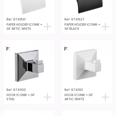
Ref. 6741501
Ref. 6741527
PAPER HOLDER ICONIK +
PAPER HOLDER ICONIK +
GF ARTIC WHITE
GF BLACK
Ref. 6741100
Ref. 6741101
HOOK ICONIK + GF
HOOK ICONIK + GF
STEEL
ARTIC WHITE