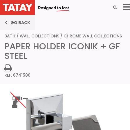
GO BACK
BATH
/
WALL COLLECTIONS
/
CHROME WALL COLLECTIONS
PAPER HOLDER ICONIK + GF
STEEL
REF. 6741500