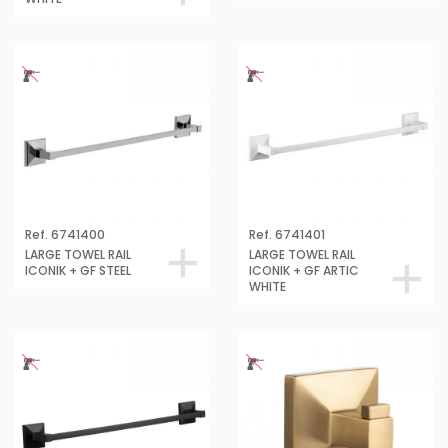
Ref. 6741400
Ref. 6741401
LARGE TOWEL RAIL
LARGE TOWEL RAIL
ICONIK + GF STEEL
ICONIK + GF ARTIC
WHITE