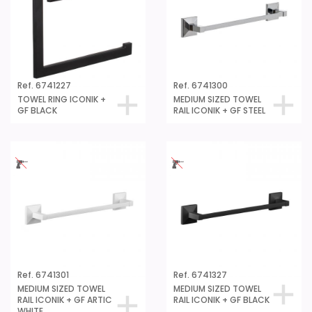
Ref. 6741227
Ref. 6741300
TOWEL RING ICONIK +
MEDIUM SIZED TOWEL
GF BLACK
RAIL ICONIK + GF STEEL
Ref. 6741301
Ref. 6741327
MEDIUM SIZED TOWEL
MEDIUM SIZED TOWEL
RAIL ICONIK + GF ARTIC
RAIL ICONIK + GF BLACK
WHITE