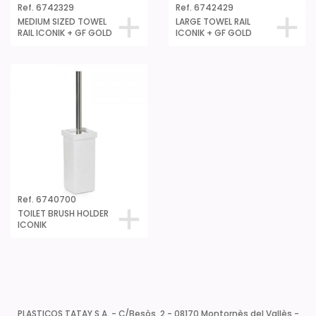
Ref. 6742329
Ref. 6742429
MEDIUM SIZED TOWEL
LARGE TOWEL RAIL
RAIL ICONIK + GF GOLD
ICONIK + GF GOLD
Ref. 6740700
TOILET BRUSH HOLDER
ICONIK
PLASTICOS TATAY S.A. - C/Besòs, 2 - 08170 Montornès del Vallès -