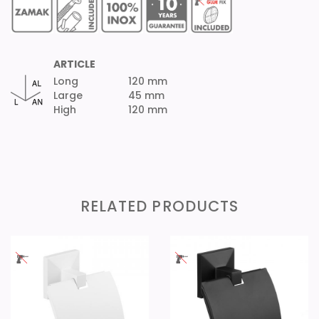
ARTICLE
Long
120 mm
Large
45 mm
High
120 mm
RELATED PRODUCTS