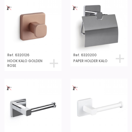
Ref. 6320126
Ref. 6320200
HOOK KALO GOLDEN
PAPER HOLDER KALO
ROSE