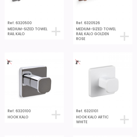
Ref. 6320500
Ref. 6320526
MEDIUM-SIZED TOWEL
MEDIUM-SIZED TOWEL
RAIL KALO
RAIL KALO GOLDEN
ROSE
Ref. 6320100
Ref. 6320101
HOOK KALO
HOOK KALO ARTIC
WHITE