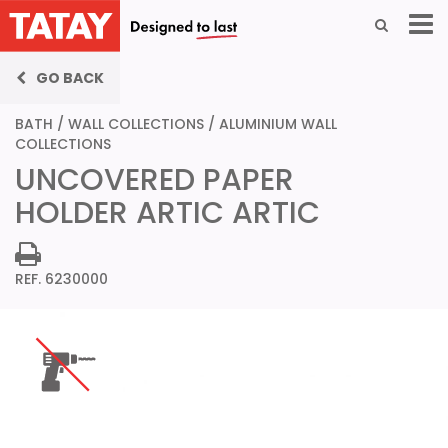
GO BACK
BATH
/
WALL COLLECTIONS
/
ALUMINIUM WALL
COLLECTIONS
UNCOVERED PAPER
HOLDER ARTIC ARTIC
REF. 6230000