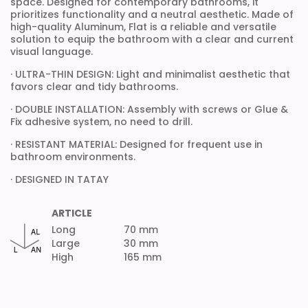
space. Designed for contemporary bathrooms, it
prioritizes functionality and a neutral aesthetic. Made of
high-quality Aluminum, Flat is a reliable and versatile
solution to equip the bathroom with a clear and current
visual language.
· ULTRA-THIN DESIGN: Light and minimalist aesthetic that
favors clear and tidy bathrooms.
· DOUBLE INSTALLATION: Assembly with screws or Glue &
Fix adhesive system, no need to drill.
· RESISTANT MATERIAL: Designed for frequent use in
bathroom environments.
· DESIGNED IN TATAY
ARTICLE
Long
70 mm
Large
30 mm
High
165 mm