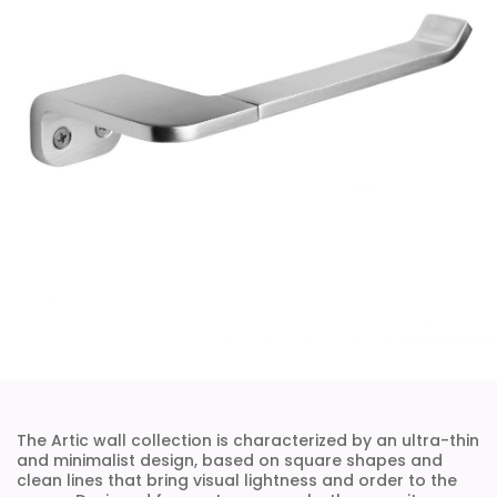
The Artic wall collection is characterized by an ultra-thin
and minimalist design, based on square shapes and
clean lines that bring visual lightness and order to the