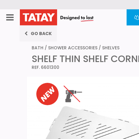
GO BACK
BATH
/
SHOWER ACCESSORIES
/
SHELVES
SHELF THIN SHELF COR
REF. 6601300