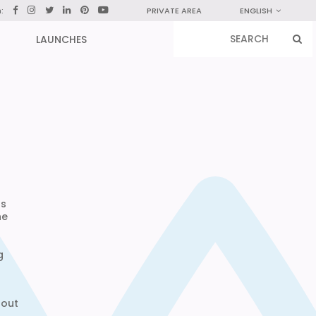
n:
PRIVATE AREA
ENGLISH
LAUNCHES
ts
he
g
hout