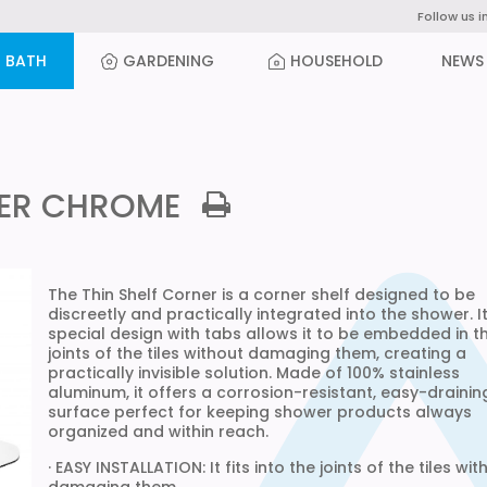
Follow us i
BATH
GARDENING
HOUSEHOLD
NEWS
NER CHROME
The Thin Shelf Corner is a corner shelf designed to be
discreetly and practically integrated into the shower. I
special design with tabs allows it to be embedded in t
joints of the tiles without damaging them, creating a
practically invisible solution. Made of 100% stainless
aluminum, it offers a corrosion-resistant, easy-drainin
surface perfect for keeping shower products always
organized and within reach.
· EASY INSTALLATION: It fits into the joints of the tiles wit