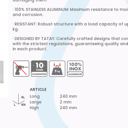
damaging them.
· 100% STAINLESS ALUMINUM: Maximum resistance to moi
and corrosion.
· RESISTANT: Robust structure with a load capacity of u
kg.
· DESIGNED BY TATAY: Carefully crafted designs that c
with the strictest regulations, guaranteeing quality an
in each product.
ARTICLE
Long
240 mm
Large
2 mm
High
240 mm