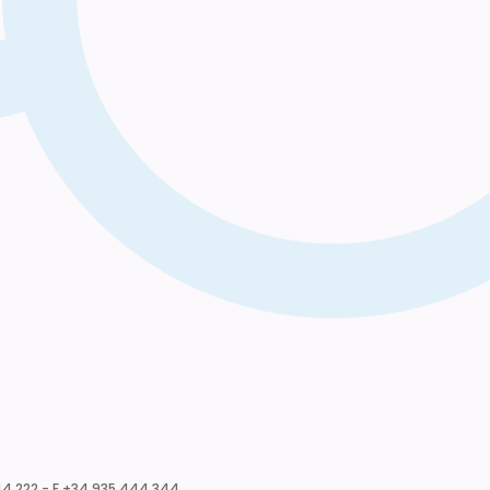
4 222 - F +34 935 444 344