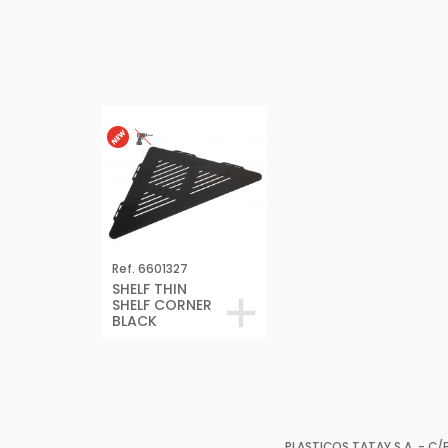
Ref. 6601327
SHELF THIN
SHELF CORNER
BLACK
PLASTICOS TATAY S.A. - C/B