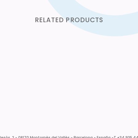
RELATED PRODUCTS
esòs, 2 - 08170 Montornès del Vallès - Barcelona - España -
T +34 935 44