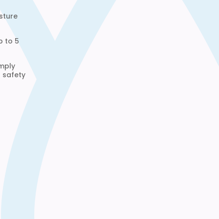
sture
p to 5
omply
d safety