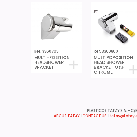
Ref. 3360709
Ref. 3360809
MULTI-POSITION
MULTIPOPOSITION
HEADSHOWER
HEAD SHOWER
BRACKET
BRACKET G&F
CHROME
PLASTICOS TATAY S.A. - C/B
ABOUT TATAY
|
CONTACT US
|
tatay@tatay.