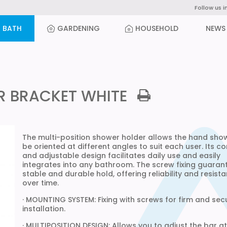
Follow us i
BATH
GARDENING
HOUSEHOLD
NEWS
R BRACKET WHITE
The multi-position shower holder allows the hand sho
be oriented at different angles to suit each user. Its 
and adjustable design facilitates daily use and easily
integrates into any bathroom. The screw fixing guaran
stable and durable hold, offering reliability and resist
over time.
· MOUNTING SYSTEM: Fixing with screws for firm and sec
installation.
· MULTIPOSITION DESIGN: Allows you to adjust the bar at