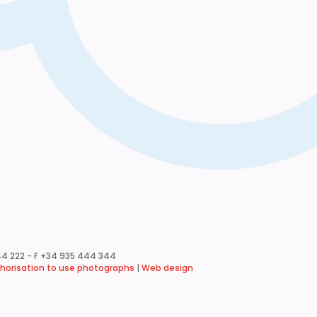
4 222 - F +34 935 444 344
horisation to use photographs
|
Web design