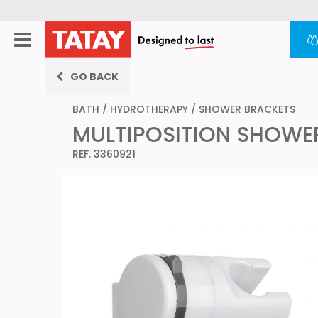
GO BACK
BATH
/
HYDROTHERAPY
/
SHOWER BRACKETS
MULTIPOSITION SHOWE
REF. 3360921