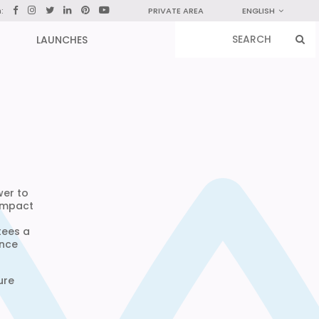
n:
PRIVATE AREA
ENGLISH
LAUNCHES
wer to
compact
tees a
ance
ure