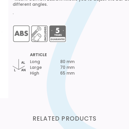
different angles.
·
ARTICLE
Long
80 mm
Large
70 mm
High
65 mm
RELATED PRODUCTS