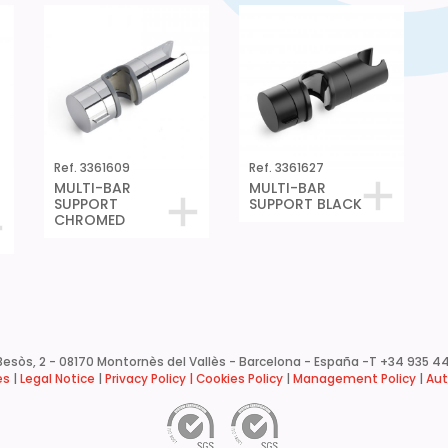
Ref. 3361609
Ref. 3361627
MULTI-BAR
MULTI-BAR
SUPPORT
SUPPORT BLACK
CHROMED
esòs, 2 - 08170 Montornès del Vallès - Barcelona - España -
T +34 935 44
es
|
Legal Notice
|
Privacy Policy |
Cookies Policy
|
Management Policy
|
Aut