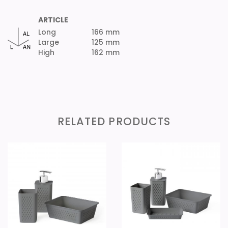
ARTICLE
Long
166 mm
Large
125 mm
High
162 mm
RELATED PRODUCTS