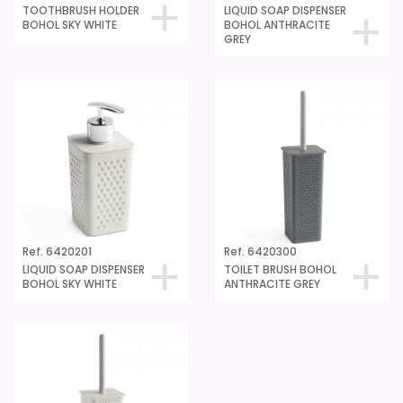
TOOTHBRUSH HOLDER
LIQUID SOAP DISPENSER
BOHOL SKY WHITE
BOHOL ANTHRACITE
GREY
Ref. 6420201
Ref. 6420300
LIQUID SOAP DISPENSER
TOILET BRUSH BOHOL
BOHOL SKY WHITE
ANTHRACITE GREY