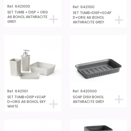
Ref. 6421000
Ref. 6421100
SET TUMB + DISP + ORG
SET TUMB+DISP+SOAP
A6 BOHOL ANTHRACITE
D+ORG A6 BOHOL
GREY
ANTHRACITE GREY
Ref. 6421101
Ref. 6420000
SET TUMB+DISP+SOAP
SOAP DISH BOHOL
D+ORG A6 BOHOL SKY
ANTHRACITE GREY
WHITE