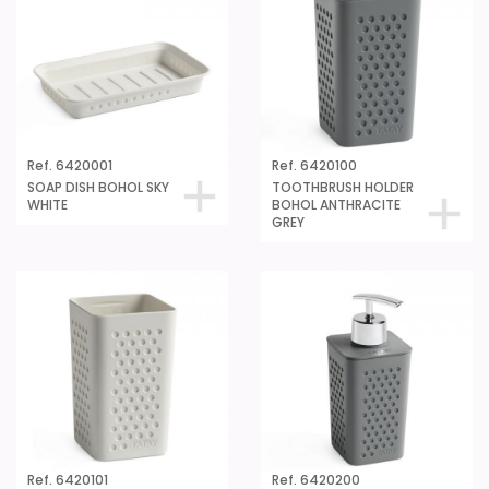
Ref. 6420001
Ref. 6420100
SOAP DISH BOHOL SKY
TOOTHBRUSH HOLDER
WHITE
BOHOL ANTHRACITE
GREY
Ref. 6420101
Ref. 6420200