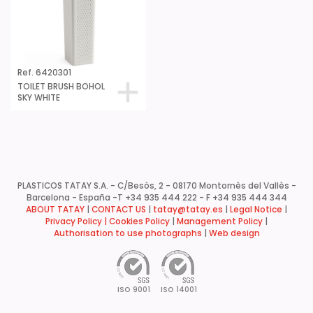
Ref. 6420301
TOILET BRUSH BOHOL
SKY WHITE
PLASTICOS TATAY S.A. - C/Besòs, 2 - 08170 Montornès del Vallès -
Barcelona - España -
T +34 935 444 222 - F +34 935 444 344
ABOUT TATAY
|
CONTACT US
|
tatay@tatay.es
|
Legal Notice
|
Privacy Policy |
Cookies Policy
|
Management Policy
|
Authorisation to use photographs
|
Web design
ISO 9001
ISO 14001