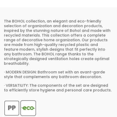
The BOHOL collection, an elegant and eco-friendly
selection of organization and decoration products,
inspired by the stunning nature of Bohol and made with
recycled materials. This collection offers a complete
range of decorative home organization. Our products
are made from high-quality recycled plastic and
feature modern, stylish designs that fit perfectly into
any bathroom. The BOHOL range thanks to the
strategically designed ventilation holes create optimal
breathability.
· MODERN DESIGN: Bathroom set with an avant-garde
style that complements any bathroom decoration.
· VERSATILITY: The components of the set are designed
to efficiently store hygiene and personal care products.