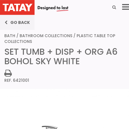
GO BACK
BATH
/
BATHROOM COLLECTIONS
/
PLASTIC TABLE TOP
COLLECTIONS
SET TUMB + DISP + ORG A6
BOHOL SKY WHITE
REF. 6421001