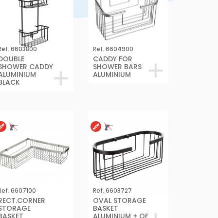
Ref. 6603800
Ref. 6604900
DOUBLE
CADDY FOR
SHOWER CADDY
SHOWER BARS
ALUMINIUM
ALUMINIUM
BLACK
Ref. 6607100
Ref. 6603727
RECT.CORNER
OVAL STORAGE
STORAGE
BASKET
BASKET
ALUMINIUM + QF