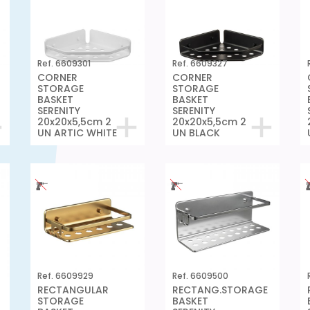
Ref. 6609301
Ref. 6609327
CORNER
CORNER
STORAGE
STORAGE
BASKET
BASKET
SERENITY
SERENITY
20x20x5,5cm 2
20x20x5,5cm 2
UN ARTIC WHITE
UN BLACK
Ref. 6609929
Ref. 6609500
RECTANGULAR
RECTANG.STORAGE
STORAGE
BASKET