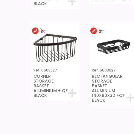
BLACK
Ref. 6603527
Ref. 6603627
CORNER
RECTANGULAR
STORAGE
STORAGE
BASKET
BASKET
ALUMINIUM + QF
ALUMINIUM
BLACK
140X90X32 +QF
BLACK