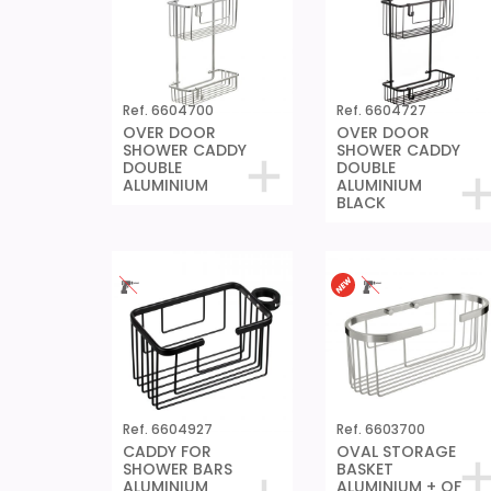
Ref. 6604700
Ref. 6604727
OVER DOOR
OVER DOOR
SHOWER CADDY
SHOWER CADDY
DOUBLE
DOUBLE
ALUMINIUM
ALUMINIUM
BLACK
Ref. 6604927
Ref. 6603700
CADDY FOR
OVAL STORAGE
SHOWER BARS
BASKET
ALUMINIUM
ALUMINIUM + QF