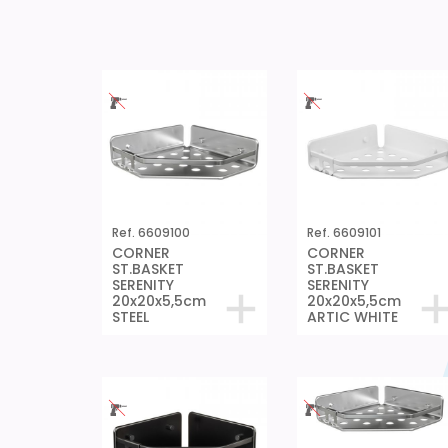
Ref. 6609100
Ref. 6609101
CORNER
CORNER
ST.BASKET
ST.BASKET
SERENITY
SERENITY
20x20x5,5cm
20x20x5,5cm
STEEL
ARTIC WHITE