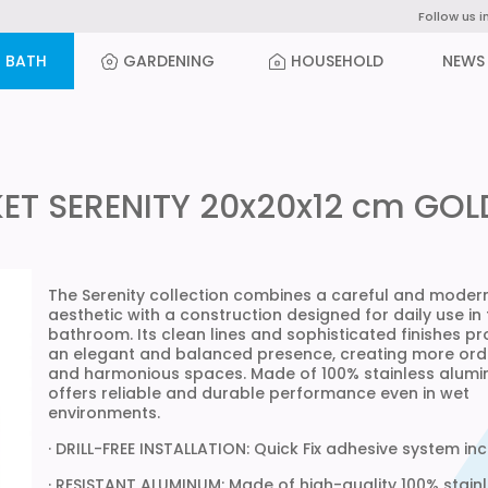
Follow us i
BATH
GARDENING
HOUSEHOLD
NEWS
T SERENITY 20x20x12 cm GOL
The Serenity collection combines a careful and moder
aesthetic with a construction designed for daily use in
bathroom. Its clean lines and sophisticated finishes pr
an elegant and balanced presence, creating more ord
and harmonious spaces. Made of 100% stainless alumin
offers reliable and durable performance even in wet
environments.
· DRILL-FREE INSTALLATION: Quick Fix adhesive system in
· RESISTANT ALUMINUM: Made of high-quality 100% stain