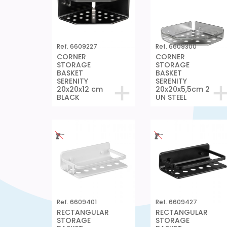
Ref. 6609227
Ref. 6609300
CORNER
CORNER
STORAGE
STORAGE
BASKET
BASKET
SERENITY
SERENITY
20x20x12 cm
20x20x5,5cm 2
BLACK
UN STEEL
Ref. 6609401
Ref. 6609427
RECTANGULAR
RECTANGULAR
STORAGE
STORAGE