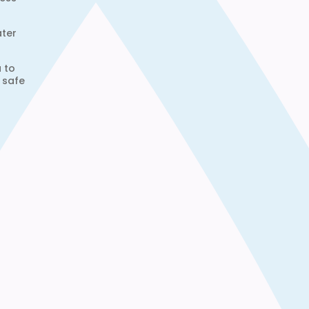
ater
u to
 safe