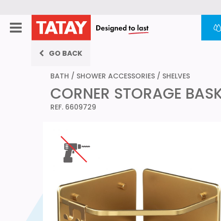
GO BACK
BATH
/
SHOWER ACCESSORIES
/
SHELVES
CORNER STORAGE BASKE
REF. 6609729