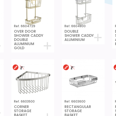
Ref. 6604729
Ref. 6604800
OVER DOOR
DOUBLE
SHOWER CADDY
SHOWER CADDY
DOUBLE
ALUMINIUM
ALUMINIUM
GOLD
Ref. 6603500
Ref. 6603600
CORNER
RECTANGULAR
STORAGE
STORAGE
BASKET
BASKET