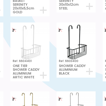
BASKET
SERENITY
SERENITY
30x10x12cm
20x10x5,5cm
STEEL
GOLD
Ref. 6604401
Ref. 6603400
ONE TIER
SHOWER CADDY
SHOWER CADDY
ALUMINIUM
ALUMINIUM
BLACK
ARTIC WHITE