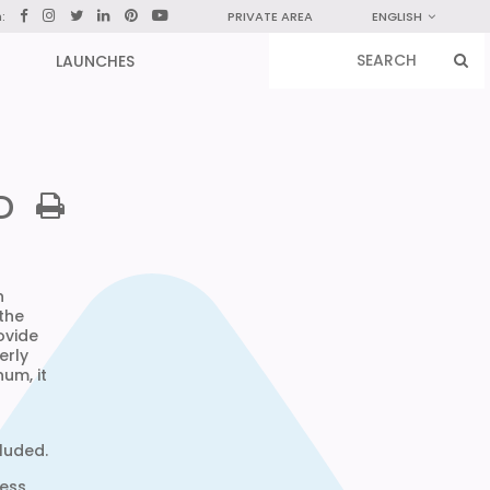
n:
PRIVATE AREA
ENGLISH
LAUNCHES
D
n
 the
ovide
erly
um, it
cluded.
less