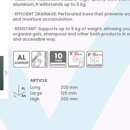
aluminum, it withstands up to 5 kg.
· EFFICIENT DRAINAGE: Perforated base that prevents w
and moisture accumulation.
· RESISTANT: Supports up to 5 kg of weight, allowing yo
organize gels, shampoos and other bath products in a
and accessible way.
ARTICLE
Long
200 mm
Large
120 mm
High
200 mm