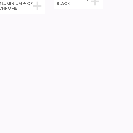
ALUMINIUM + QF
BLACK
CHROME