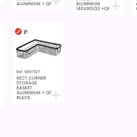
ALUMINIUM + QF
ALUMINIUM
140X90X32 +QF
Ref. 6607127
RECT.CORNER
STORAGE
BASKET
ALUMINIUM + QF
BLACK