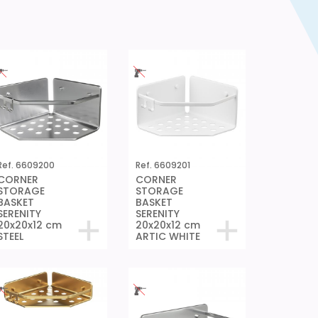
Ref. 6609200
Ref. 6609201
CORNER
CORNER
STORAGE
STORAGE
BASKET
BASKET
SERENITY
SERENITY
20x20x12 cm
20x20x12 cm
STEEL
ARTIC WHITE