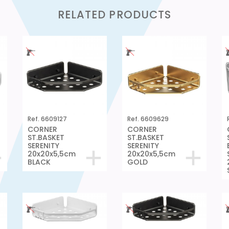
RELATED PRODUCTS
Ref. 6609127
Ref. 6609629
CORNER
CORNER
ST.BASKET
ST.BASKET
SERENITY
SERENITY
20x20x5,5cm
20x20x5,5cm
BLACK
GOLD