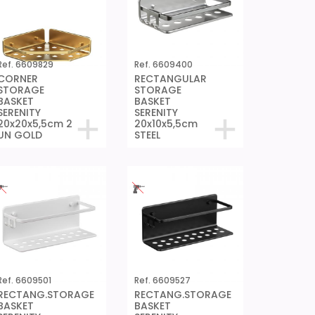
Ref. 6609829
Ref. 6609400
CORNER
RECTANGULAR
STORAGE
STORAGE
BASKET
BASKET
SERENITY
SERENITY
20x20x5,5cm 2
20x10x5,5cm
UN GOLD
STEEL
Ref. 6609501
Ref. 6609527
RECTANG.STORAGE
RECTANG.STORAGE
BASKET
BASKET