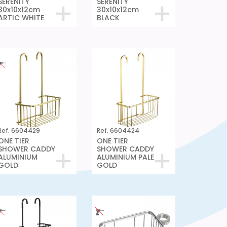
SERENITY
SERENITY
30x10x12cm
30x10x12cm
ARTIC WHITE
BLACK
Ref. 6604429
Ref. 6604424
ONE TIER
ONE TIER
SHOWER CADDY
SHOWER CADDY
ALUMINIUM
ALUMINIUM PALE
GOLD
GOLD