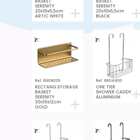
BASKET
BASKET
SERENITY
SERENITY
20x10x5,5cm
20x10x5,5cm
ARTIC WHITE
BLACK
Ref. 6609029
Ref. 6604400
RECTANG.STORAGE
ONE TIER
BASKET
SHOWER CADDY
SERENITY
ALUMINIUM
30x10x12cm
GOLD